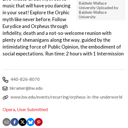
Baldwin Wallace
music that will have you dancing
University Uploaded by
in your seat! Explore the Orphic
Baldwin Wallace
University
myth like never before. Follow
Eurydice and Orpheus through
infidelity, death and a not-so-welcome reunion with
plenty of shenanigans along the way, guided by the
intimidating force of Public Opinion, the embodiment of
social expectations. Run time: 2 hours with 1 Intermission
440-826-8070
bkramer@bw.edu
www.bw.edu/events/recurring/orpheus-in-the-underworld
Opera
,
User Submitted