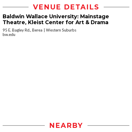
VENUE DETAILS
Baldwin Wallace University: Mainstage
Theatre, Kleist Center for Art & Drama
95 E. Bagley Rd., Berea
Western Suburbs
bw.edu
NEARBY