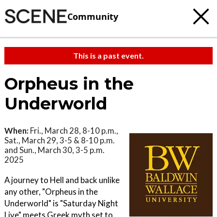
Community
This is a past event.
Orpheus in the
Underworld
When:
Fri., March 28, 8-10 p.m.,
Sat., March 29, 3-5 & 8-10 p.m.
and Sun., March 30, 3-5 p.m.
2025
A journey to Hell and back unlike
any other, "Orpheus in the
Underworld" is "Saturday Night
Live" meets Greek myth set to