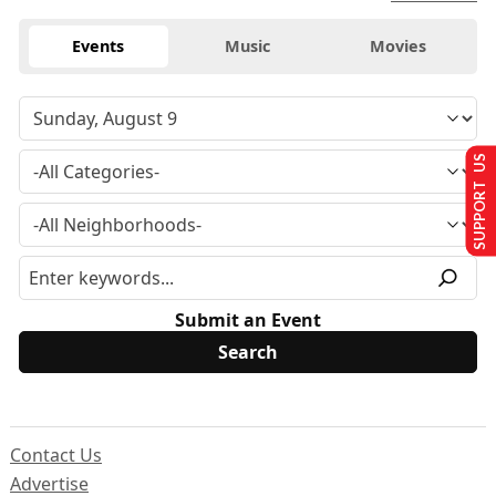
Events
Music
Movies
SUPPORT US
Submit an Event
Contact Us
Advertise