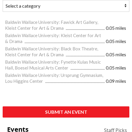
Baldwin Wallace University: Fawick Art Gallery,
Kleist Center for Art & Drama
0.05 miles
Baldwin Wallace University: Kleist Center for Art
& Drama
0.05 miles
Baldwin Wallace University: Black Box Theatre,
Kleist Center for Art & Drama
0.05 miles
Baldwin Wallace University: Fynette Kulas Music
Hall, Boesel Musical Arts Center
0.05 miles
Baldwin Wallace University: Ursprung Gymnasium,
Lou Higgins Center
0.09 miles
SUBMIT AN EVENT
Events
Staff Picks