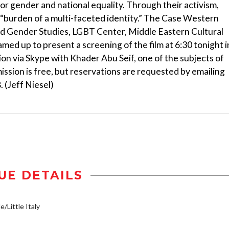
or gender and national equality. Through their activism,
 “burden of a multi-faceted identity.” The Case Western
 Gender Studies, LGBT Center, Middle Eastern Cultural
amed up to present a screening of the film at 6:30 tonight i
on via Skype with Khader Abu Seif, one of the subjects of
ission is free, but reservations are requested by emailing
 (Jeff Niesel)
UE DETAILS
e/Little Italy