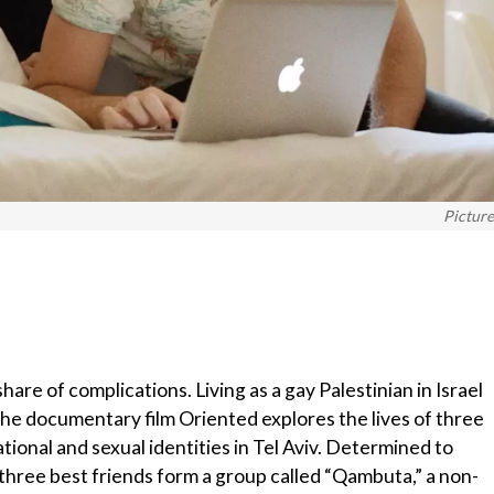
Pictur
share of complications. Living as a gay Palestinian in Israel
he documentary film Oriented explores the lives of three
tional and sexual identities in Tel Aviv. Determined to
hree best friends form a group called “Qambuta,” a non-