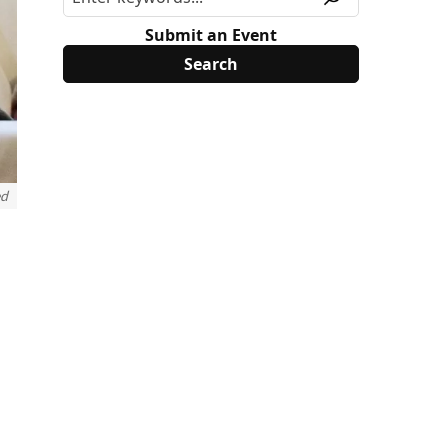
Submit an Event
ed