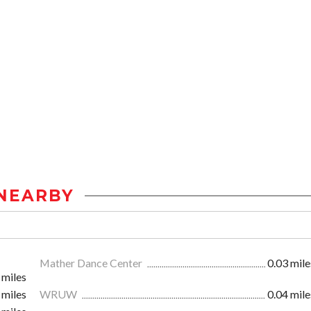
NEARBY
Mather Dance Center
0.03 mile
 miles
 miles
WRUW
0.04 mile