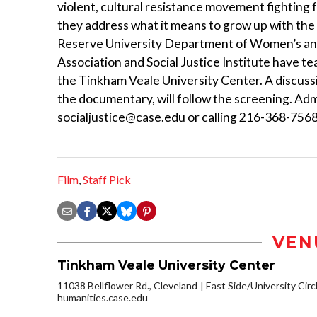
violent, cultural resistance movement fighting f
they address what it means to grow up with the
Reserve University Department of Women’s and
Association and Social Justice Institute have te
the Tinkham Veale University Center. A discussi
the documentary, will follow the screening. Adm
socialjustice@case.edu or calling 216-368-7568.
Film
,
Staff Pick
VEN
Tinkham Veale University Center
11038 Bellflower Rd., Cleveland
East Side/University Circl
humanities.case.edu