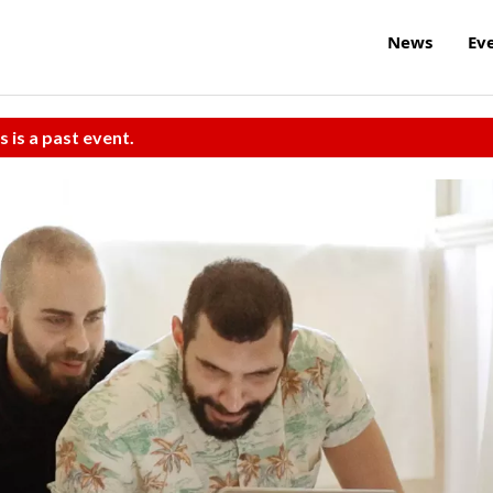
News
Ev
s is a past event.