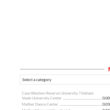
Case Western Reserve University Tinkham
Veale University Center
0.00
Mather Dance Center
0.03