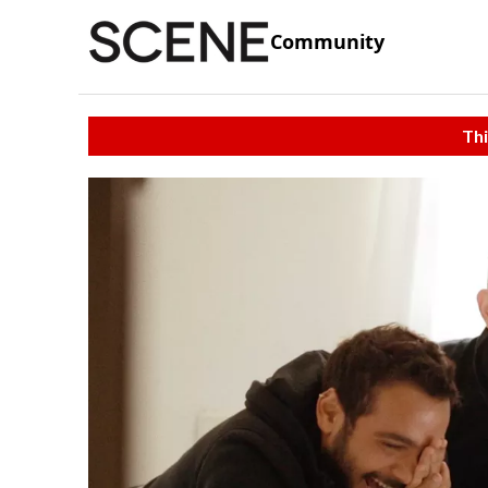
Community
Thi