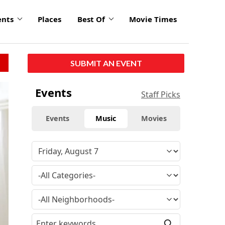
ents
Places
Best Of
Movie Times
SUBMIT AN EVENT
click
Events
Staff Picks
to
enlarge
Events
Music
Movies