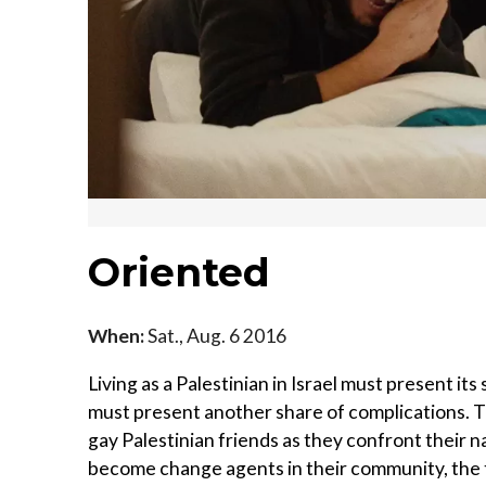
Oriented
When:
Sat., Aug. 6 2016
Living as a Palestinian in Israel must present its 
must present another share of complications. T
gay Palestinian friends as they confront their na
become change agents in their community, the t