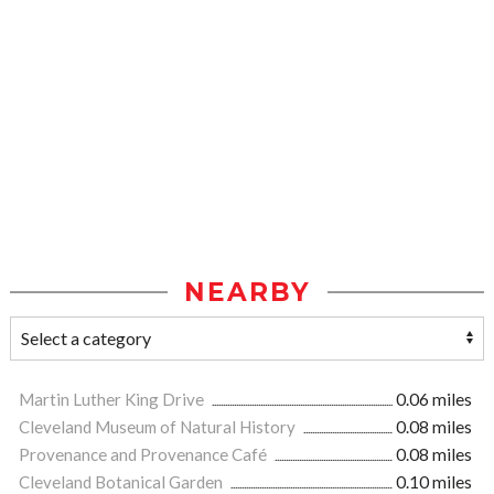
NEARBY
Martin Luther King Drive
0.06 miles
Cleveland Museum of Natural History
0.08 miles
Provenance and Provenance Café
0.08 miles
Cleveland Botanical Garden
0.10 miles