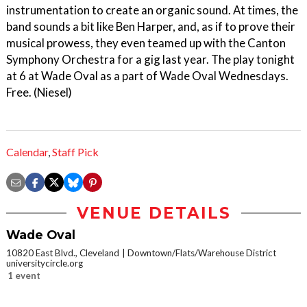
instrumentation to create an organic sound. At times, the
band sounds a bit like Ben Harper, and, as if to prove their
musical prowess, they even teamed up with the Canton
Symphony Orchestra for a gig last year. The play tonight
at 6 at Wade Oval as a part of Wade Oval Wednesdays.
Free. (Niesel)
Calendar
,
Staff Pick
VENUE DETAILS
Wade Oval
10820 East Blvd., Cleveland
Downtown/Flats/Warehouse District
universitycircle.org
1 event