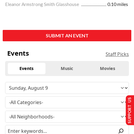
Eleanor Armstrong Smith Glasshouse
0.10 miles
SUBMIT AN EVENT
Events
Staff Picks
Events
Music
Movies
SUPPORT US