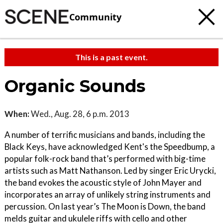
Community
This is a past event.
Organic Sounds
When:
Wed., Aug. 28, 6 p.m. 2013
A number of terrific musicians and bands, including the
Black Keys, have acknowledged Kent's the Speedbump, a
popular folk-rock band that’s performed with big-time
artists such as Matt Nathanson. Led by singer Eric Urycki,
the band evokes the acoustic style of John Mayer and
incorporates an array of unlikely string instruments and
percussion. On last year’s The Moon is Down, the band
melds guitar and ukulele riffs with cello and other