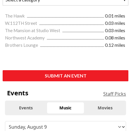
The Hawk
0.01 miles
W.112TH Street
0.03 miles
The Mansion at Studio West
0.03 miles
Northwest Academy
0.08 miles
Brothers Lounge
0.12 miles
SUBMIT AN EVENT
Events
Staff Picks
Events
Music
Movies