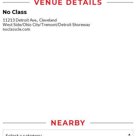
VENUE DETAILS
No Class
11213 Detroit Ave., Cleveland
West Side/Ohio City/Tremont/Detroit Shoreway
noclasscle.com
NEARBY