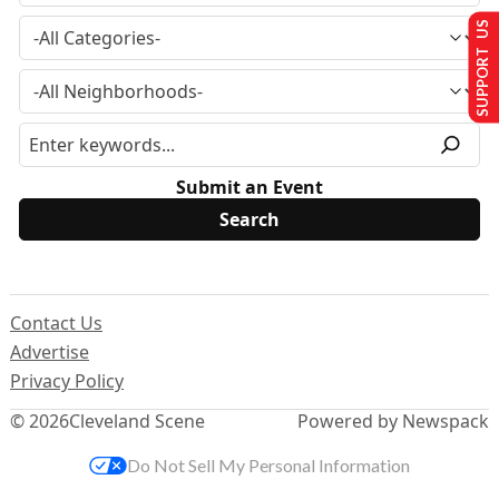
SUPPORT US
Submit an Event
Contact Us
Advertise
Privacy Policy
© 2026
Cleveland Scene
Powered by Newspack
Do Not Sell My Personal Information