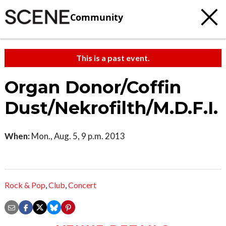
Community
This is a past event.
Organ Donor/Coffin
Dust/Nekrofilth/M.D.F.I.
When:
Mon., Aug. 5, 9 p.m. 2013
Rock & Pop
,
Club
,
Concert