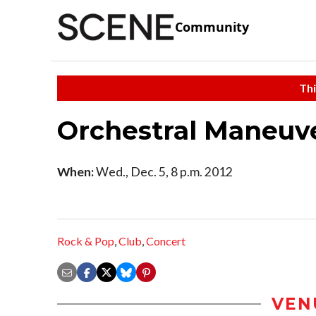
Community
Thi
Orchestral Maneuve
When:
Wed., Dec. 5, 8 p.m. 2012
Rock & Pop
,
Club
,
Concert
VEN