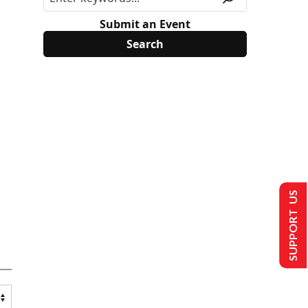
Submit an Event
SUPPORT US