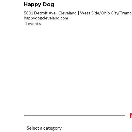
Happy Dog
5801 Detroit Ave., Cleveland
West Side/Ohio City/Tremo
happydogcleveland.com
4 events