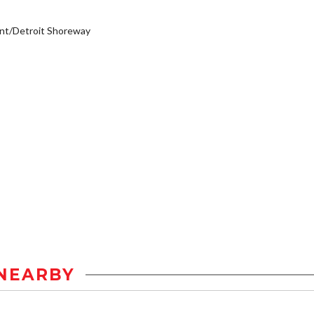
nt/Detroit Shoreway
NEARBY