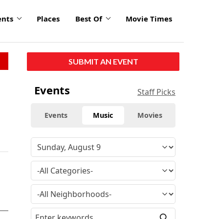
ents
Places
Best Of
Movie Times
SUBMIT AN EVENT
Events
Staff Picks
Events
Music
Movies