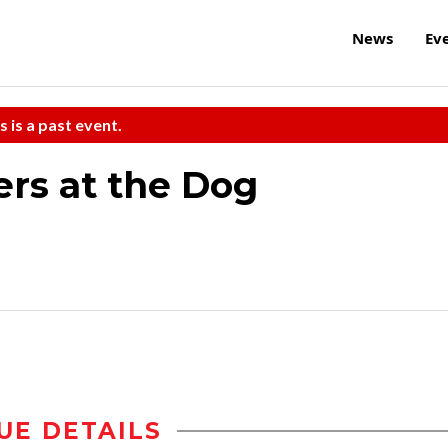
News
Ev
s is a past event.
rs at the Dog
UE DETAILS