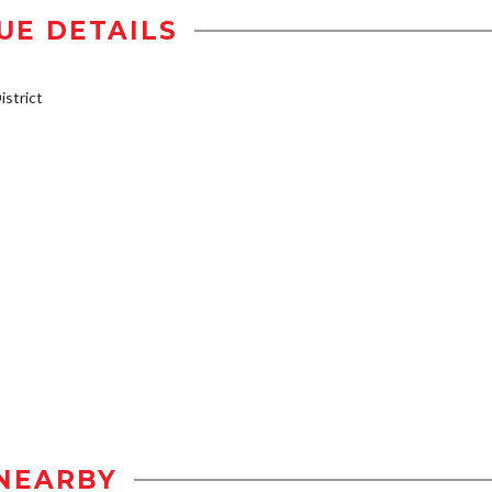
UE DETAILS
strict
NEARBY