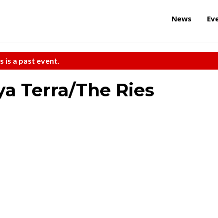
News
Ev
s is a past event.
ya Terra/The Ries