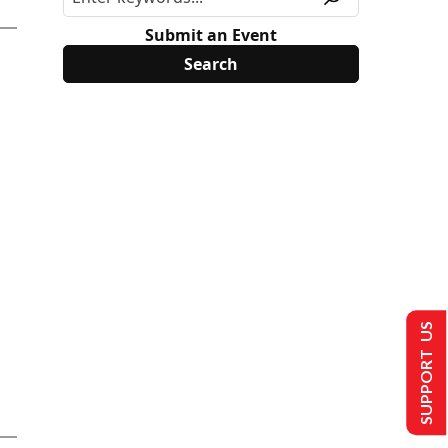
Submit an Event
SUPPORT US