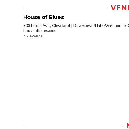
VEN
House of Blues
308 Euclid Ave., Cleveland
Downtown/Flats/Warehouse Di
houseofblues.com
57 events