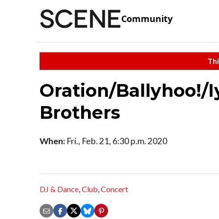
Community
Thi
Oration/Ballyhoo!/I
Brothers
When:
Fri., Feb. 21, 6:30 p.m. 2020
DJ & Dance
,
Club
,
Concert