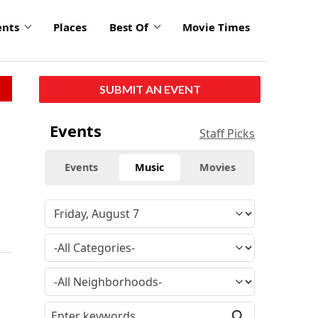
ents
Places
Best Of
Movie Times
SUBMIT AN EVENT
Events
Staff Picks
Events
Music
Movies