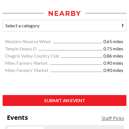
NEARBY
Western Reserve Wines
0.65 miles
Temple Emanu El
0.75 miles
Chagrin Valley Country Club
0.86 miles
Miles Farmers Market
0.90 miles
Miles Farmers' Market
0.90 miles
SUBMIT AN EVENT
Events
Staff Picks