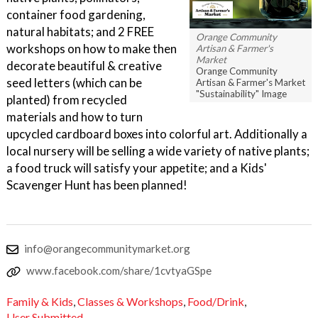
container food gardening,
natural habitats; and 2 FREE
Orange Community
workshops on how to make then
Artisan & Farmer's
Market
decorate beautiful & creative
Orange Community
seed letters (which can be
Artisan & Farmer's Market
"Sustainability" Image
planted) from recycled
materials and how to turn
upcycled cardboard boxes into colorful art. Additionally a
local nursery will be selling a wide variety of native plants;
a food truck will satisfy your appetite; and a Kids'
Scavenger Hunt has been planned!
info@orangecommunitymarket.org
www.facebook.com/share/1cvtyaGSpe
Family & Kids
,
Classes & Workshops
,
Food/Drink
,
User Submitted