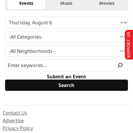
Events
Music
Movies
SUPPORT US
Submit an Event
Contact Us
Advertise
Privacy Policy