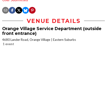
VENUE DETAILS
Orange Village Service Department (outside
front entrance)
4680 Lander Road, Orange Village
Eastern Suburbs
1 event