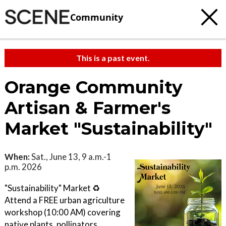
Community
This is a past event.
Orange Community
Artisan & Farmer's
Market "Sustainability"
When:
Sat., June 13, 9 a.m.-1
p.m. 2026
"Sustainability" Market ♻️
Attend a FREE urban agriculture
workshop (10:00 AM) covering
native plants, pollinators,