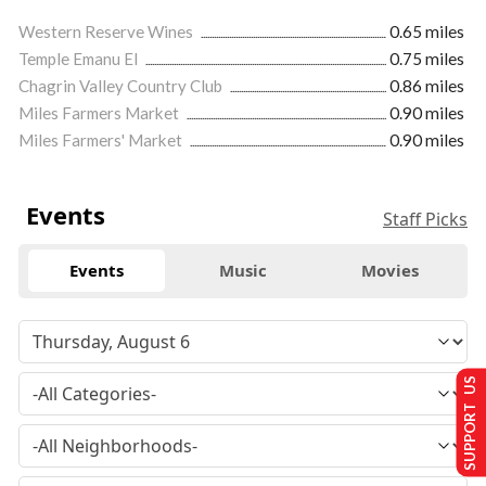
Western Reserve Wines
0.65 miles
Temple Emanu El
0.75 miles
Chagrin Valley Country Club
0.86 miles
Miles Farmers Market
0.90 miles
Miles Farmers' Market
0.90 miles
Events
Staff Picks
Events
Music
Movies
SUPPORT US