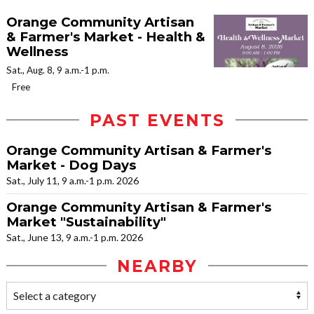
Orange Community Artisan
& Farmer's Market - Health &
Wellness
Sat., Aug. 8, 9 a.m.-1 p.m.
Free
PAST EVENTS
Orange Community Artisan & Farmer's
Market - Dog Days
Sat., July 11, 9 a.m.-1 p.m. 2026
Orange Community Artisan & Farmer's
Market "Sustainability"
Sat., June 13, 9 a.m.-1 p.m. 2026
NEARBY