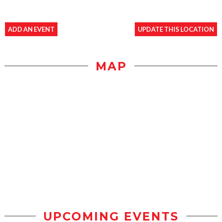
ADD AN EVENT
UPDATE THIS LOCATION
MAP
UPCOMING EVENTS