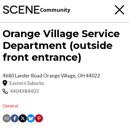
Community
Orange Village Service
Department (outside
front entrance)
4680 Lander Road
Orange Village
,
OH
44022
Eastern Suburbs
4404984403
General