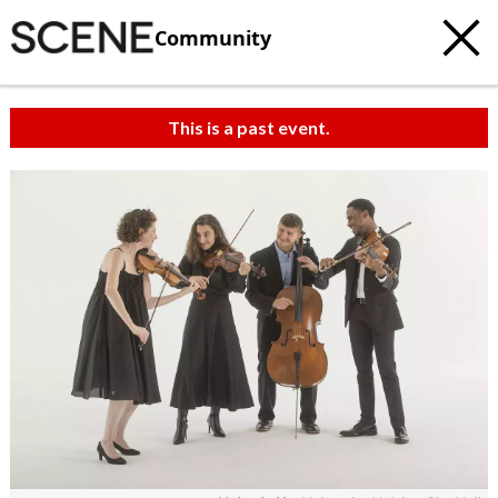
Community
This is a past event.