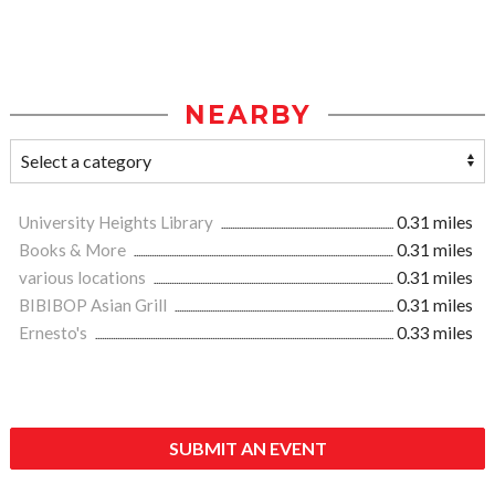
NEARBY
University Heights Library
0.31 miles
Books & More
0.31 miles
various locations
0.31 miles
BIBIBOP Asian Grill
0.31 miles
Ernesto's
0.33 miles
SUBMIT AN EVENT