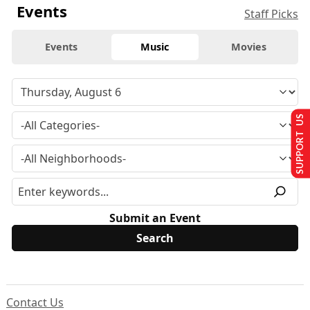
Events
Staff Picks
Events
Music
Movies
SUPPORT US
Submit an Event
Contact Us