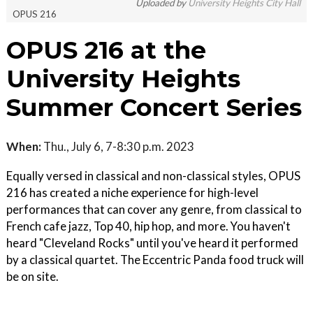
Uploaded by
University Heights City Hall
OPUS 216
OPUS 216 at the
University Heights
Summer Concert Series
When:
Thu., July 6, 7-8:30 p.m. 2023
Equally versed in classical and non-classical styles, OPUS
216 has created a niche experience for high-level
performances that can cover any genre, from classical to
French cafe jazz, Top 40, hip hop, and more. You haven't
heard "Cleveland Rocks" until you've heard it performed
by a classical quartet. The Eccentric Panda food truck will
be on site.