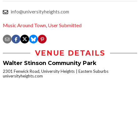
info@universityheights.com
Music Around Town
,
User Submitted
VENUE DETAILS
Walter Stinson Community Park
2301 Fenwick Road, University Heights
Eastern Suburbs
universityheights.com