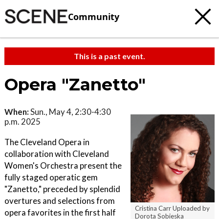
Community
This is a past event.
Opera "Zanetto"
When:
Sun., May 4, 2:30-4:30
p.m. 2025
The Cleveland Opera in
collaboration with Cleveland
Women's Orchestra present the
fully staged operatic gem
"Zanetto," preceded by splendid
overtures and selections from
Cristina Carr Uploaded by
opera favorites in the first half
Dorota Sobieska