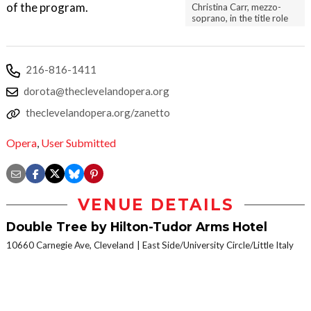
of the program.
Christina Carr, mezzo-
soprano, in the title role
216-816-1411
dorota@theclevelandopera.org
theclevelandopera.org/zanetto
Opera
,
User Submitted
VENUE DETAILS
Double Tree by Hilton-Tudor Arms Hotel
10660 Carnegie Ave, Cleveland
East Side/University Circle/Little Italy