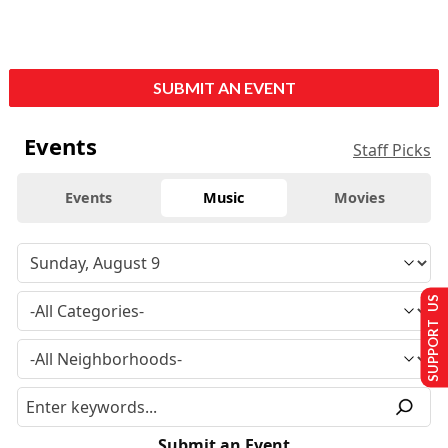
SUBMIT AN EVENT
Events
Staff Picks
Events
Music
Movies
SUPPORT US
Submit an Event