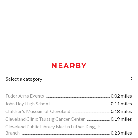
NEARBY
Tudor Arms Events
0.02 miles
John Hay High School
0.11 miles
Children's Museum of Cleveland
0.18 miles
Cleveland Clinic Taussig Cancer Center
0.19 miles
Cleveland Public Library Martin Luther King, Jr.
Branch
0.23 miles