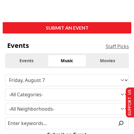
SUBMIT AN EVENT
Events
Staff Picks
Events
Music
Movies
SUPPORT US