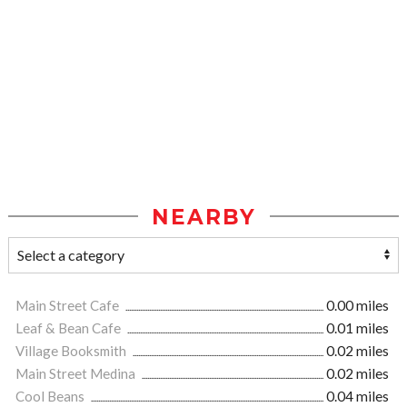
NEARBY
Main Street Cafe
0.00 miles
Leaf & Bean Cafe
0.01 miles
Village Booksmith
0.02 miles
Main Street Medina
0.02 miles
Cool Beans
0.04 miles