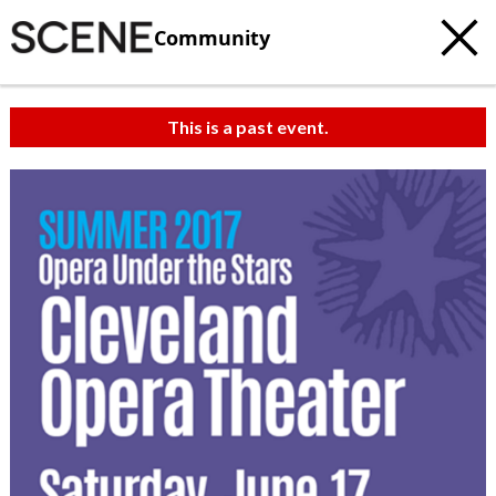
Community
This is a past event.