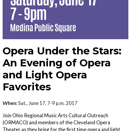
Opera Under the Stars:
An Evening of Opera
and Light Opera
Favorites
When:
Sat., June 17, 7-9 p.m. 2017
Join Ohio Regional Music Arts Cultural Outreach
(ORMACO) and members of the Cleveland Opera
Theater as they bring for the first time opera and light