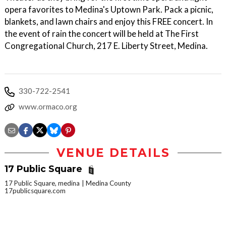
opera favorites to Medina's Uptown Park. Pack a picnic,
blankets, and lawn chairs and enjoy this FREE concert. In
the event of rain the concert will be held at The First
Congregational Church, 217 E. Liberty Street, Medina.
330-722-2541
www.ormaco.org
VENUE DETAILS
17 Public Square
17 Public Square, medina
Medina County
17publicsquare.com