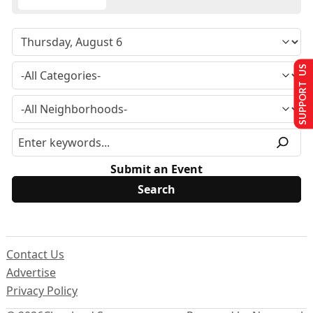
SUPPORT US
Submit an Event
Contact Us
Advertise
Privacy Policy