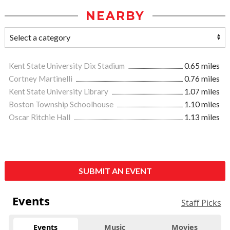
NEARBY
Kent State University Dix Stadium
0.65 miles
Cortney Martinelli
0.76 miles
Kent State University Library
1.07 miles
Boston Township Schoolhouse
1.10 miles
Oscar Ritchie Hall
1.13 miles
SUBMIT AN EVENT
Events
Staff Picks
Events
Music
Movies