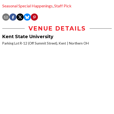
Seasonal Special Happenings
,
Staff Pick
VENUE DETAILS
Kent State University
Parking Lot R-12 (Off Summit Street), Kent
Northern OH