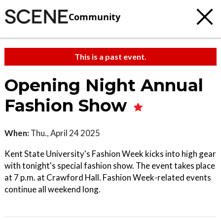
Community
This is a past event.
Opening Night Annual
Fashion Show
When:
Thu., April 24 2025
Kent State University's Fashion Week kicks into high gear
with tonight's special fashion show. The event takes place
at 7 p.m. at Crawford Hall. Fashion Week-related events
continue all weekend long.