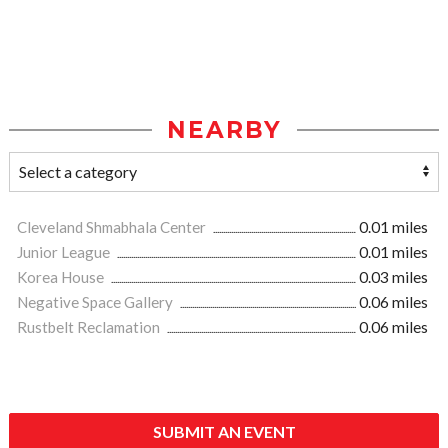
NEARBY
Cleveland Shmabhala Center
0.01 miles
Junior League
0.01 miles
Korea House
0.03 miles
Negative Space Gallery
0.06 miles
Rustbelt Reclamation
0.06 miles
SUBMIT AN EVENT