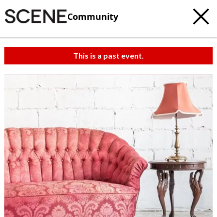
Community
This is a past event.