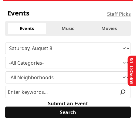
Events
Staff Picks
Events
Music
Movies
SUPPORT US
Submit an Event