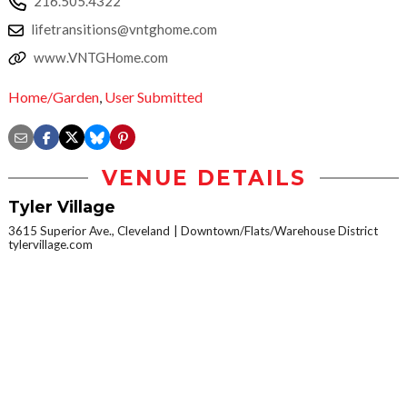
216.505.4322
lifetransitions@vntghome.com
www.VNTGHome.com
Home/Garden
,
User Submitted
VENUE DETAILS
Tyler Village
3615 Superior Ave., Cleveland
Downtown/Flats/Warehouse District
tylervillage.com