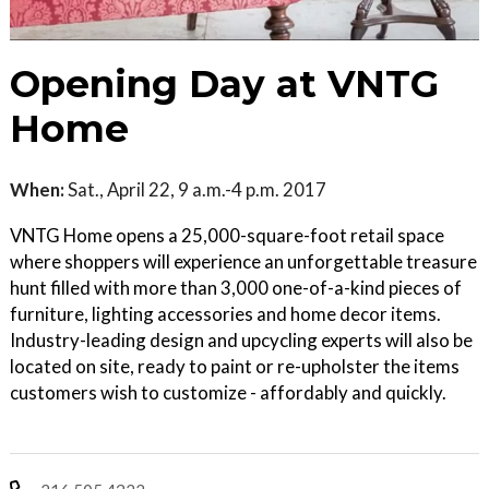
Opening Day at VNTG
Home
When:
Sat., April 22, 9 a.m.-4 p.m. 2017
VNTG Home opens a 25,000-square-foot retail space
where shoppers will experience an unforgettable treasure
hunt filled with more than 3,000 one-of-a-kind pieces of
furniture, lighting accessories and home decor items.
Industry-leading design and upcycling experts will also be
located on site, ready to paint or re-upholster the items
customers wish to customize - affordably and quickly.