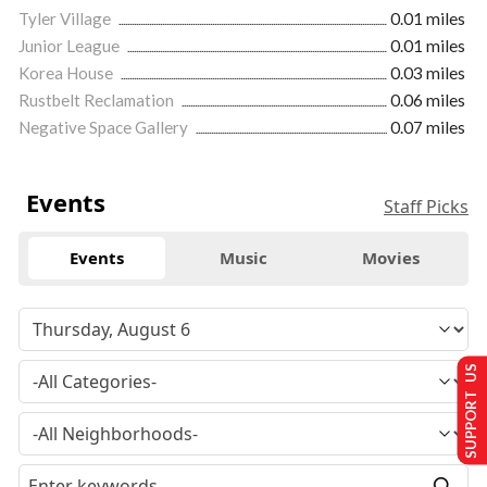
Tyler Village
0.01 miles
Junior League
0.01 miles
Korea House
0.03 miles
Rustbelt Reclamation
0.06 miles
Negative Space Gallery
0.07 miles
Events
Staff Picks
Events
Music
Movies
SUPPORT US