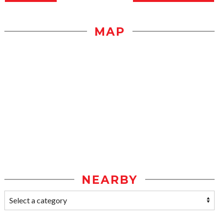
MAP
NEARBY