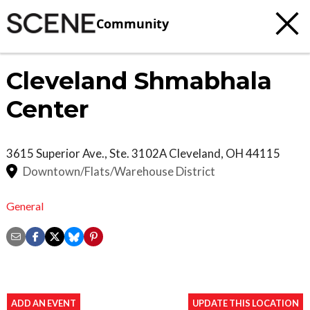
Community
Cleveland Shmabhala
Center
3615 Superior Ave., Ste. 3102A
Cleveland
,
OH
44115
Downtown/Flats/Warehouse District
General
ADD AN EVENT
UPDATE THIS LOCATION