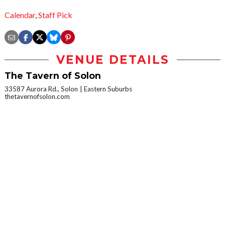
Calendar
,
Staff Pick
VENUE DETAILS
The Tavern of Solon
33587 Aurora Rd., Solon
Eastern Suburbs
thetavernofsolon.com