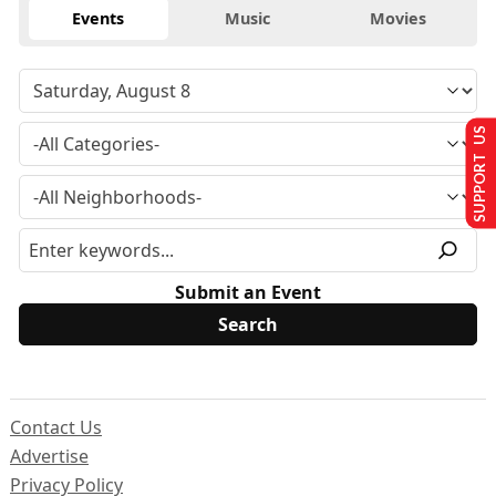
Events
Music
Movies
SUPPORT US
Submit an Event
Contact Us
Advertise
Privacy Policy