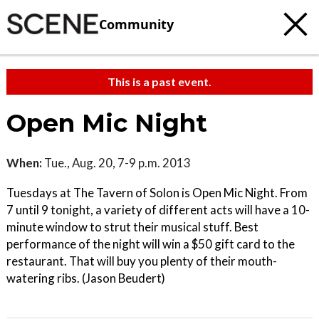
Community
This is a past event.
Open Mic Night
When:
Tue., Aug. 20, 7-9 p.m. 2013
Tuesdays at The Tavern of Solon is Open Mic Night. From
7 until 9 tonight, a variety of different acts will have a 10-
minute window to strut their musical stuff. Best
performance of the night will win a $50 gift card to the
restaurant. That will buy you plenty of their mouth-
watering ribs. (Jason Beudert)