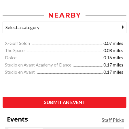
NEARBY
X-Golf Solon
0.07 miles
The Space
0.08 miles
Dolce
0.16 miles
Studio en Avant Academy of Dance
0.17 miles
Studio en Avant
0.17 miles
SUBMIT AN EVENT
Events
Staff Picks