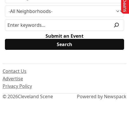
Submit an Event
Contact Us
Advertise
Privacy Policy
© 2026
Cleveland Scene
Powered by Newspack