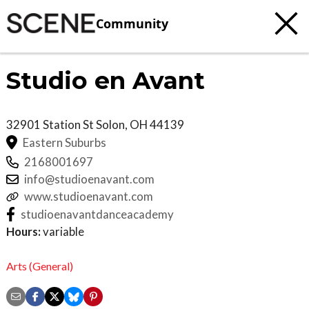
Community
Studio en Avant
32901 Station St
Solon
,
OH
44139
Eastern Suburbs
2168001697
info@studioenavant.com
www.studioenavant.com
studioenavantdanceacademy
Hours:
variable
Arts (General)