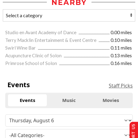
NEARBY
Studio en Avant Academy of Dance
0.00 miles
Terry Macklin Entertainment & Event Centre
0.10 miles
Swirl Wine Bar
0.11 miles
Acupuncture Clinic of Solon
0.13 miles
Primrose School of Solon
0.16 miles
Events
Staff Picks
Events
Music
Movies
SUPPORT US