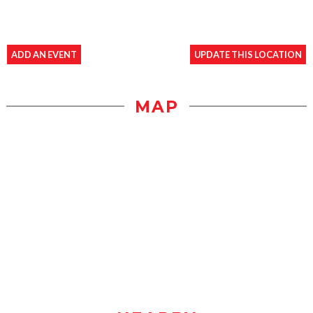
ADD AN EVENT
UPDATE THIS LOCATION
MAP