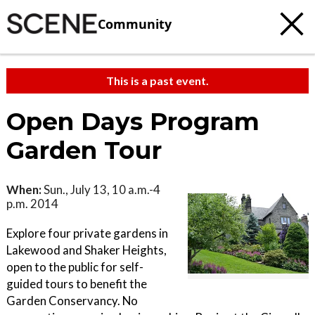
Community
This is a past event.
Open Days Program
Garden Tour
When:
Sun., July 13, 10 a.m.-4
p.m. 2014
Explore four private gardens in
Lakewood and Shaker Heights,
open to the public for self-
guided tours to benefit the
Garden Conservancy. No