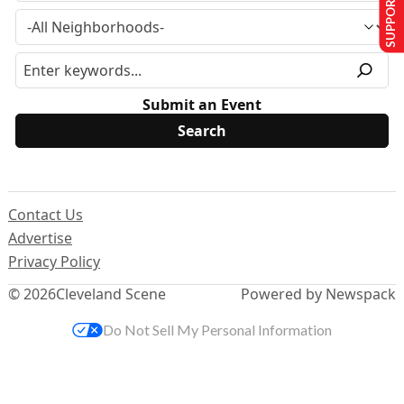
SUPPORT US
Submit an Event
Contact Us
Advertise
Privacy Policy
© 2026
Cleveland Scene
Powered by Newspack
Do Not Sell My Personal Information