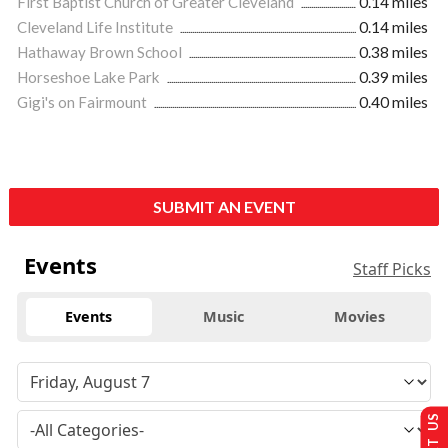
First Baptist Church of Greater Cleveland
0.14 miles
Cleveland Life Institute
0.14 miles
Hathaway Brown School
0.38 miles
Horseshoe Lake Park
0.39 miles
Gigi's on Fairmount
0.40 miles
SUBMIT AN EVENT
Events
Staff Picks
Events
Music
Movies