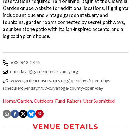
reservations required; rain or shine. Begin at the Cicarella
Garden or see website for additional locations. Highlights
include antique and vintage garden statuary and
fountains, garden rooms connected by secret pathways,
a sunken stone patio with Italian-inspired accents, and a
log cabin picnic house.
888-842-2442
opendays@gardenconservancy.org
www.gardenconservancy.org/opendays/open-days-
schedule/openday/909-cuyahoga-county-open-day
Home/Garden
,
Outdoors
,
Fund-Raisers
,
User Submitted
VENUE DETAILS