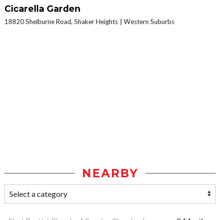
Cicarella Garden
18820 Shelburne Road, Shaker Heights
Western Suburbs
NEARBY