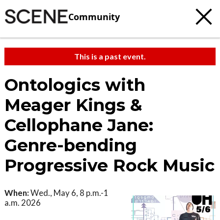
Community
This is a past event.
Ontologics with
Meager Kings &
Cellophane Jane:
Genre-bending
Progressive Rock Music
When:
Wed., May 6, 8 p.m.-1
a.m. 2026