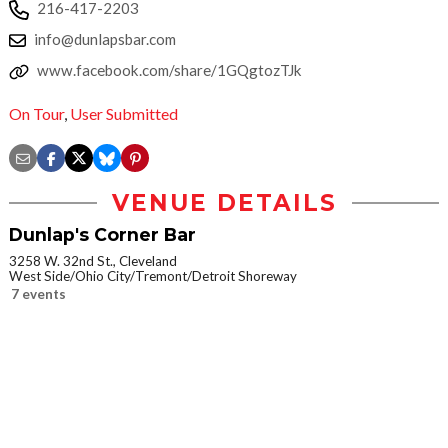
216-417-2203
info@dunlapsbar.com
www.facebook.com/share/1GQgtozTJk
On Tour
,
User Submitted
VENUE DETAILS
Dunlap's Corner Bar
3258 W. 32nd St., Cleveland
West Side/Ohio City/Tremont/Detroit Shoreway
7 events