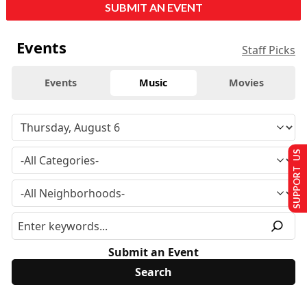
SUBMIT AN EVENT
Events
Staff Picks
Events
Music
Movies
SUPPORT US
Submit an Event