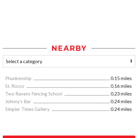
NEARBY
Phunkenship
0.15 miles
St. Rocco
0.16 miles
Two Ravens Fencing School
0.23 miles
Johnny's Bar
0.24 miles
Simpler Times Gallery
0.24 miles