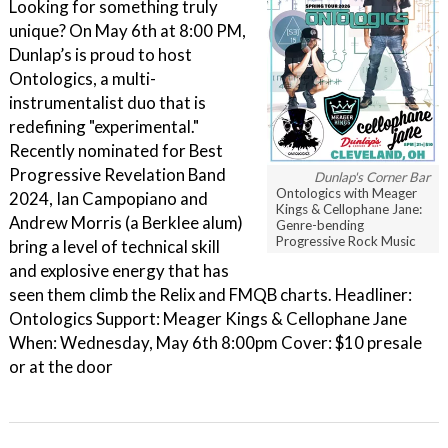
Looking for something truly
unique? On May 6th at 8:00 PM,
Dunlap’s is proud to host
Ontologics, a multi-
instrumentalist duo that is
redefining "experimental."
Recently nominated for Best
Progressive Revelation Band
Dunlap's Corner Bar
Ontologics with Meager
2024, Ian Campopiano and
Kings & Cellophane Jane:
Andrew Morris (a Berklee alum)
Genre-bending
Progressive Rock Music
bring a level of technical skill
and explosive energy that has
seen them climb the Relix and FMQB charts. Headliner:
Ontologics Support: Meager Kings & Cellophane Jane
When: Wednesday, May 6th 8:00pm Cover: $10 presale
or at the door