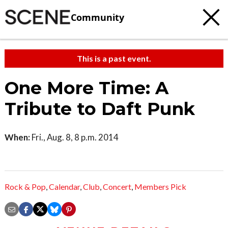
Community
This is a past event.
One More Time: A
Tribute to Daft Punk
When:
Fri., Aug. 8, 8 p.m. 2014
Rock & Pop
,
Calendar
,
Club
,
Concert
,
Members Pick