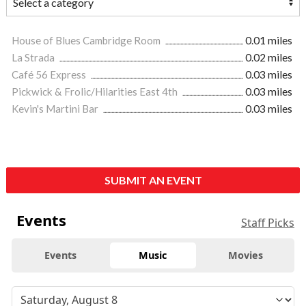
House of Blues Cambridge Room
0.01 miles
La Strada
0.02 miles
Café 56 Express
0.03 miles
Pickwick & Frolic/Hilarities East 4th
0.03 miles
Kevin's Martini Bar
0.03 miles
SUBMIT AN EVENT
Events
Staff Picks
Events
Music
Movies