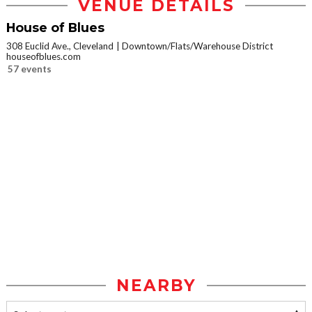
VENUE DETAILS
House of Blues
308 Euclid Ave., Cleveland
Downtown/Flats/Warehouse District
houseofblues.com
57 events
NEARBY