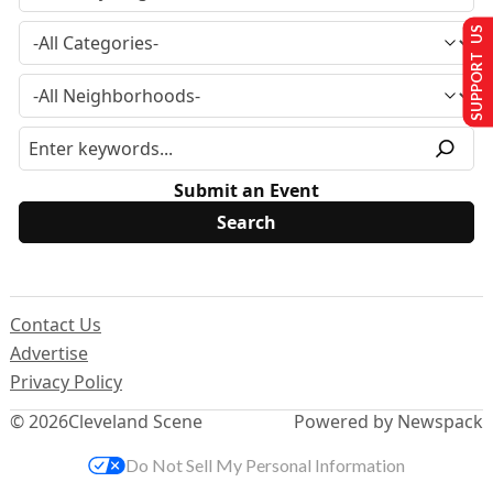
SUPPORT US
Submit an Event
Contact Us
Advertise
Privacy Policy
© 2026
Cleveland Scene
Powered by Newspack
Do Not Sell My Personal Information