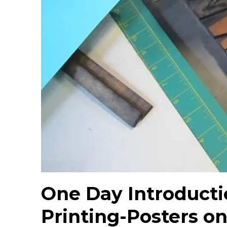
One Day Introducti
Printing-Posters on