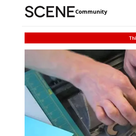
Community
Thi