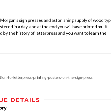
e Morgan’s sign presses and astonishing supply of wood ty
ered in a day, and at the end you will have printed multi-
ed by the history of letterpress and you want to learn the
on-to-letterpress-printing-posters-on-the-sign-press
UE DETAILS
ory