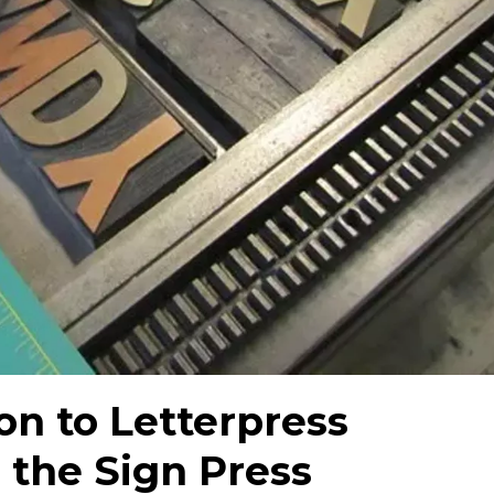
on to Letterpress
 the Sign Press