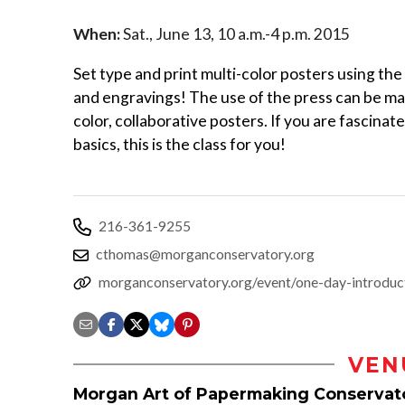
When:
Sat., June 13, 10 a.m.-4 p.m. 2015
Set type and print multi-color posters using th
and engravings! The use of the press can be mast
color, collaborative posters. If you are fascinat
basics, this is the class for you!
216-361-9255
cthomas@morganconservatory.org
morganconservatory.org/event/one-day-introducti
VEN
Morgan Art of Papermaking Conservat