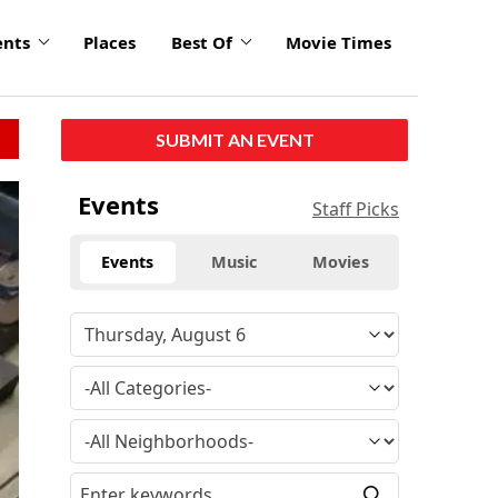
ents
Places
Best Of
Movie Times
SUBMIT AN EVENT
Events
Staff Picks
Events
Music
Movies