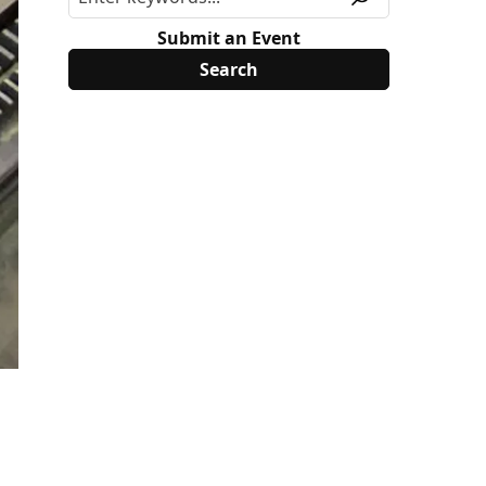
Submit an Event