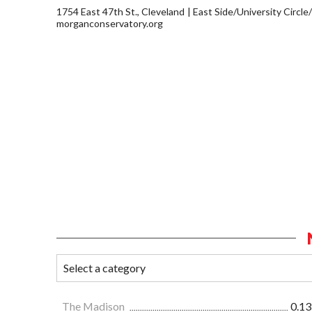
1754 East 47th St., Cleveland
East Side/University Circle/L
morganconservatory.org
The Madison
0.13