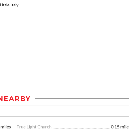
ittle Italy
NEARBY
 miles
True Light Church
0.15 mile