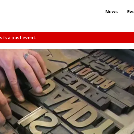
News
Ev
s is a past event.