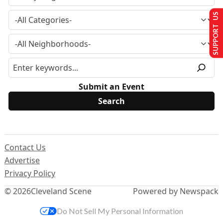
SUPPORT US
Submit an Event
Contact Us
Advertise
Privacy Policy
© 2026
Cleveland Scene
Powered by Newspack
Do Not Sell My Personal Information