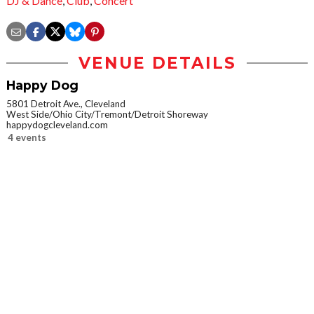
DJ & Dance
,
Club
,
Concert
VENUE DETAILS
Happy Dog
5801 Detroit Ave., Cleveland
West Side/Ohio City/Tremont/Detroit Shoreway
happydogcleveland.com
4 events