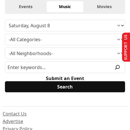
Events
Music
Movies
SUPPORT US
Submit an Event
Contact Us
Advertise
Privacy Policy