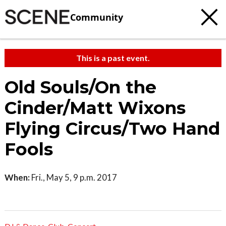
Community
This is a past event.
Old Souls/On the
Cinder/Matt Wixons
Flying Circus/Two Hand
Fools
When:
Fri., May 5, 9 p.m. 2017