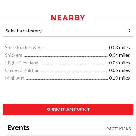
NEARBY
Spice Kitchen & Bar
0.03 miles
Snickers
0.04 miles
Flight Cleveland
0.04 miles
Guide to Kulchur
0.05 miles
Minh Anh
0.10 miles
SUBMIT AN EVENT
Events
Staff Picks