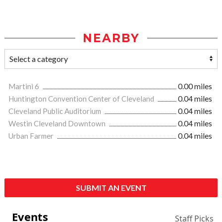
NEARBY
Martini 6
0.00 miles
Huntington Convention Center of Cleveland
0.04 miles
Cleveland Public Auditorium
0.04 miles
Westin Cleveland Downtown
0.04 miles
Urban Farmer
0.04 miles
SUBMIT AN EVENT
Events
Staff Picks