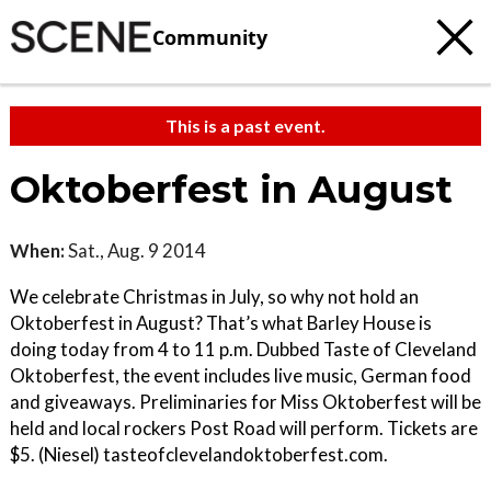
Community
This is a past event.
Oktoberfest in August
When:
Sat., Aug. 9 2014
We celebrate Christmas in July, so why not hold an
Oktoberfest in August? That’s what Barley House is
doing today from 4 to 11 p.m. Dubbed Taste of Cleveland
Oktoberfest, the event includes live music, German food
and giveaways. Preliminaries for Miss Oktoberfest will be
held and local rockers Post Road will perform. Tickets are
$5. (Niesel) tasteofclevelandoktoberfest.com.