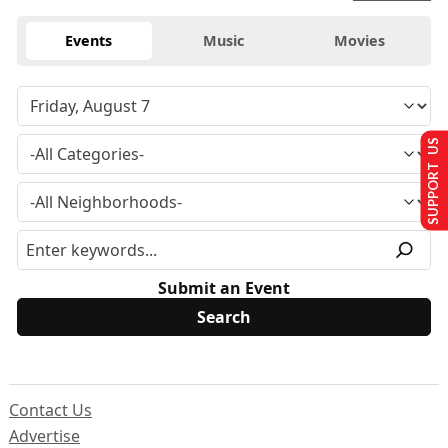
Events
Music
Movies
SUPPORT US
Submit an Event
Contact Us
Advertise