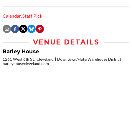
Calendar
,
Staff Pick
VENUE DETAILS
Barley House
1261 West 6th St., Cleveland
Downtown/Flats/Warehouse District
barleyhousecleveland.com