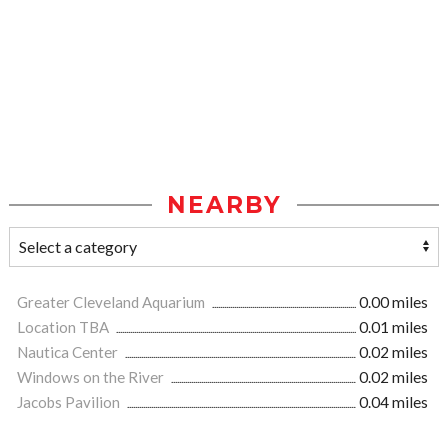
NEARBY
Greater Cleveland Aquarium
0.00 miles
Location TBA
0.01 miles
Nautica Center
0.02 miles
Windows on the River
0.02 miles
Jacobs Pavilion
0.04 miles