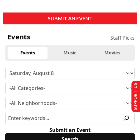
SUBMIT AN EVENT
Events
Staff Picks
Events
Music
Movies
SUPPORT US
Submit an Event