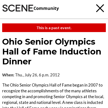
Community
This is a past event.
Ohio Senior Olympics
Hall of Fame Induction
Dinner
When:
Thu., July 26, 6 p.m. 2012
The Ohio Senior Olympics Hall of Fame began in 2007 to
recognize the accomplishments of the many athletes
competing in and promoting Senior Olympics at the local,
regional, state and national level. A new class is inducted