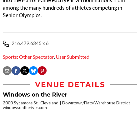
into the Hall of Fame each year via nominations from
among the many hundreds of athletes competing in
Senior Olympics.
216.479.6345 x 6
Sports: Other Spectator
,
User Submitted
VENUE DETAILS
Windows on the River
2000 Sycamore St., Cleveland
Downtown/Flats/Warehouse District
windowsontheriver.com