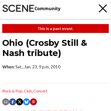
Community
This is a past event.
Ohio (Crosby Still &
Nash tribute)
When:
Sat., Jan. 23, 9 p.m. 2010
Rock & Pop
,
Club
,
Concert