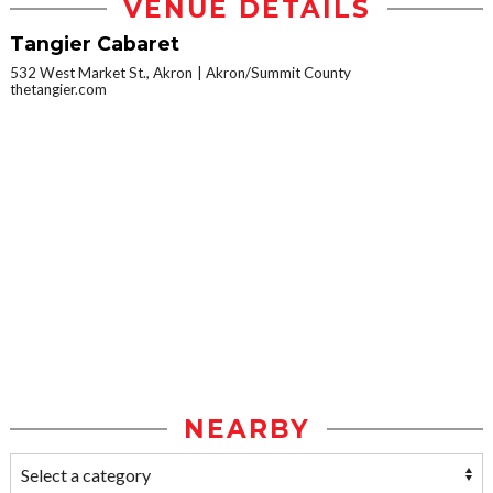
VENUE DETAILS
Tangier Cabaret
532 West Market St., Akron
Akron/Summit County
thetangier.com
NEARBY