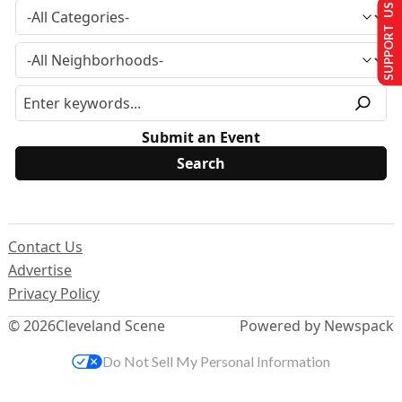
SUPPORT US
Submit an Event
Contact Us
Advertise
Privacy Policy
© 2026
Cleveland Scene
Powered by Newspack
Do Not Sell My Personal Information