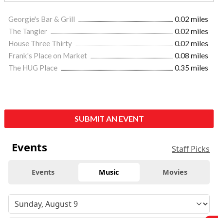
Georgie's Bar & Grill
0.02 miles
The Tangier
0.02 miles
House Three Thirty
0.02 miles
Frank's Place on Market
0.08 miles
The HUG Place
0.35 miles
SUBMIT AN EVENT
Events
Staff Picks
Events
Music
Movies