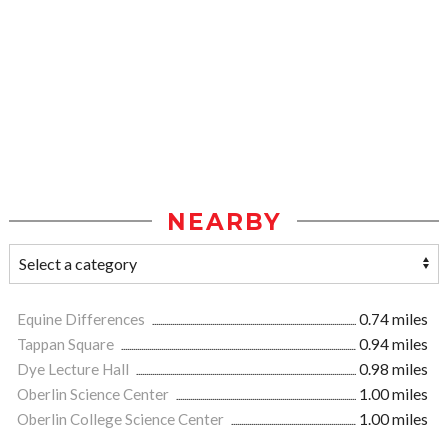
NEARBY
Equine Differences
0.74 miles
Tappan Square
0.94 miles
Dye Lecture Hall
0.98 miles
Oberlin Science Center
1.00 miles
Oberlin College Science Center
1.00 miles