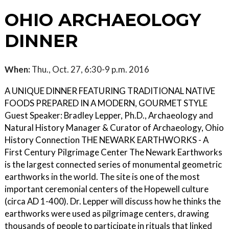
OHIO ARCHAEOLOGY
DINNER
When:
Thu., Oct. 27, 6:30-9 p.m. 2016
A UNIQUE DINNER FEATURING TRADITIONAL NATIVE
FOODS PREPARED IN A MODERN, GOURMET STYLE
Guest Speaker: Bradley Lepper, Ph.D., Archaeology and
Natural History Manager & Curator of Archaeology, Ohio
History Connection THE NEWARK EARTHWORKS - A
First Century Pilgrimage Center The Newark Earthworks
is the largest connected series of monumental geometric
earthworks in the world. The site is one of the most
important ceremonial centers of the Hopewell culture
(circa AD 1-400). Dr. Lepper will discuss how he thinks the
earthworks were used as pilgrimage centers, drawing
thousands of people to participate in rituals that linked