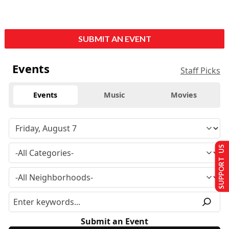
SUBMIT AN EVENT
Events
Staff Picks
Events
Music
Movies
SUPPORT US
Submit an Event