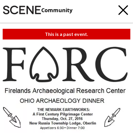
Community
This is a past event.