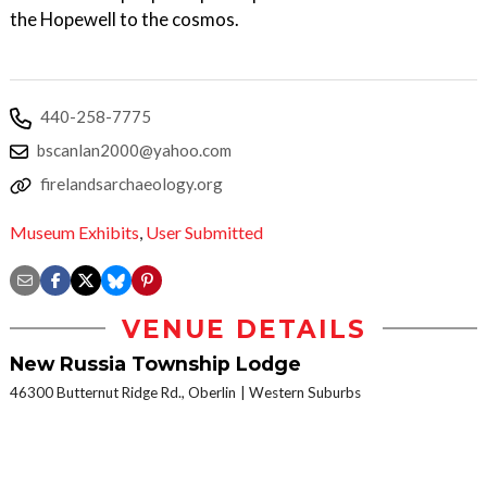
the Hopewell to the cosmos.
440-258-7775
bscanlan2000@yahoo.com
firelandsarchaeology.org
Museum Exhibits
,
User Submitted
VENUE DETAILS
New Russia Township Lodge
46300 Butternut Ridge Rd., Oberlin
Western Suburbs