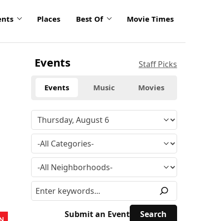
ents
Places
Best Of
Movie Times
Events
Staff Picks
Events
Music
Movies
Submit an Event
N