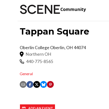
Community
Tappan Square
Oberlin College
Oberlin
,
OH
44074
Northern OH
440-775-8565
General
ADD AN EVENT