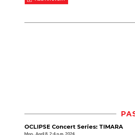
PA
OCLIPSE Concert Series: TIMARA
Mon., April 8, 2-4 p.m. 2024