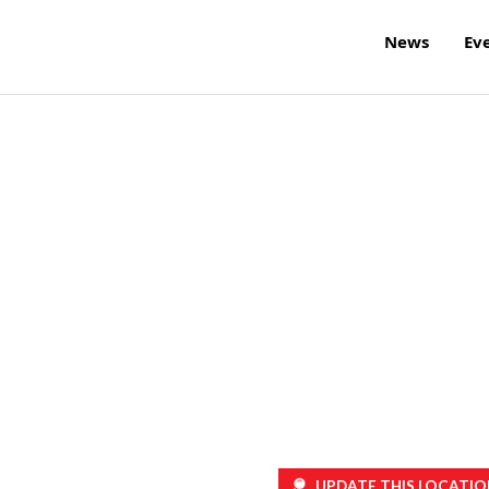
News
Ev
UPDATE THIS LOCATIO