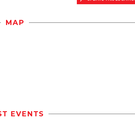
MAP
ST EVENTS