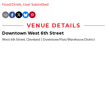
Food/Drink
,
User Submitted
VENUE DETAILS
Downtown West 6th Street
West 6th Street, Cleveland
Downtown/Flats/Warehouse District