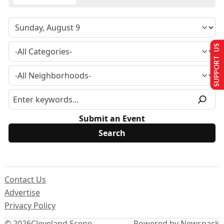
SUPPORT US
Submit an Event
Contact Us
Advertise
Privacy Policy
© 2026
Cleveland Scene
Powered by Newspack