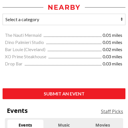
NEARBY
The Nauti Mermaid
0.01 miles
Dino Palmieri Studio
0.01 miles
Bar Louie (Cleveland)
0.02 miles
XO Prime Steakhouse
0.03 miles
Drop Bar
0.03 miles
SUBMIT AN EVENT
Events
Staff Picks
Events
Music
Movies