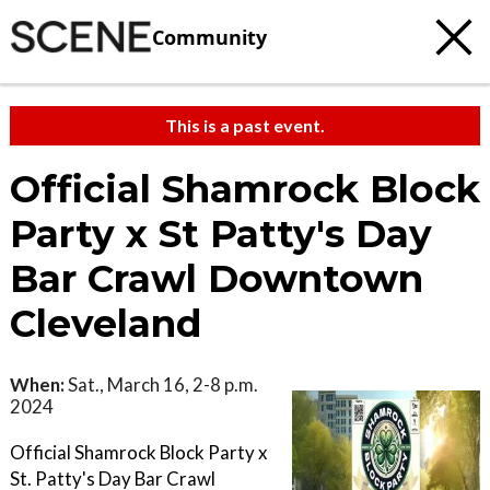
Community
This is a past event.
Official Shamrock Block
Party x St Patty's Day
Bar Crawl Downtown
Cleveland
When:
Sat., March 16, 2-8 p.m.
2024
Official Shamrock Block Party x
St. Patty's Day Bar Crawl