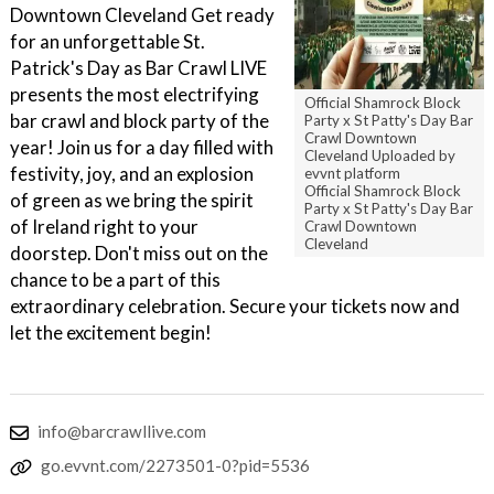
Downtown Cleveland Get ready
for an unforgettable St.
Patrick's Day as Bar Crawl LIVE
presents the most electrifying
Official Shamrock Block
bar crawl and block party of the
Party x St Patty's Day Bar
Crawl Downtown
year! Join us for a day filled with
Cleveland Uploaded by
festivity, joy, and an explosion
evvnt platform
Official Shamrock Block
of green as we bring the spirit
Party x St Patty's Day Bar
of Ireland right to your
Crawl Downtown
Cleveland
doorstep. Don't miss out on the
chance to be a part of this
extraordinary celebration. Secure your tickets now and
let the excitement begin!
info@barcrawllive.com
go.evvnt.com/2273501-0?pid=5536