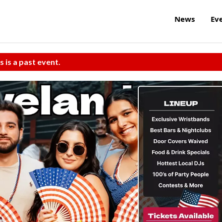
News
Ev
s is a past event.