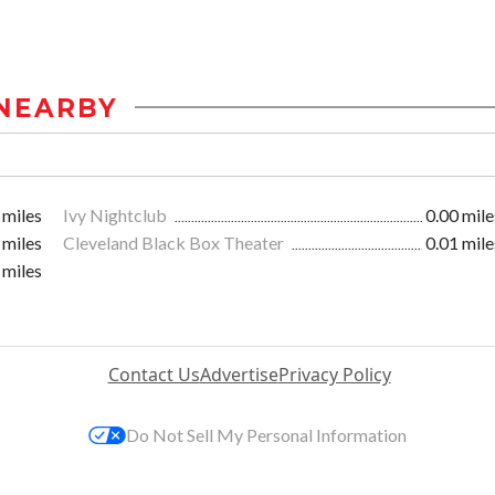
NEARBY
 miles
Ivy Nightclub
0.00 mile
 miles
Cleveland Black Box Theater
0.01 mile
 miles
Contact Us
Advertise
Privacy Policy
Do Not Sell My Personal Information