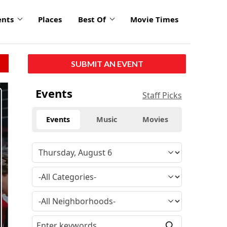
ents
Places
Best Of
Movie Times
SUBMIT AN EVENT
click
Events
Staff Picks
to
enlarge
Events
Music
Movies