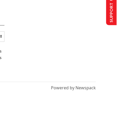
SUPPORT US
s
s
Powered by Newspack