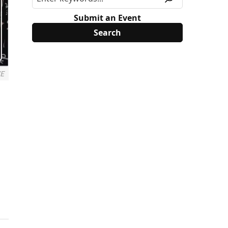
Submit an Event
VE