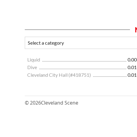
Liquid
0.00
Dive
0.01
Cleveland City Hall (#418751)
0.01
© 2026
Cleveland Scene