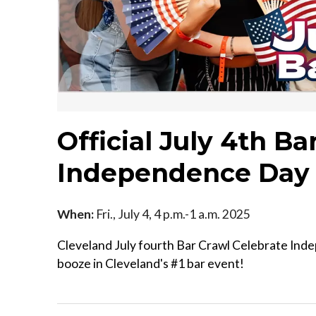
Official July 4th B
Independence Day 
When:
Fri., July 4, 4 p.m.-1 a.m. 2025
Cleveland July fourth Bar Crawl Celebrate Ind
booze in Cleveland's #1 bar event!