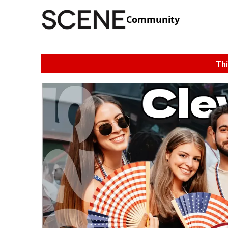
Community
Thi