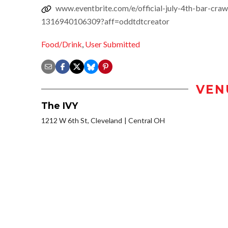
www.eventbrite.com/e/official-july-4th-bar-craw
1316940106309?aff=oddtdtcreator
Food/Drink
,
User Submitted
VEN
The IVY
1212 W 6th St, Cleveland
Central OH