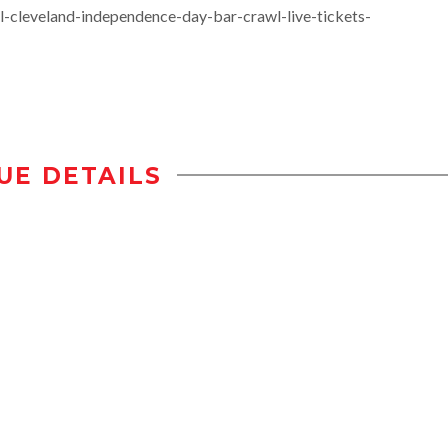
l-cleveland-independence-day-bar-crawl-live-tickets-
UE DETAILS