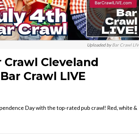
Uploaded by
Bar Crawl LI
ar Crawl Cleveland
Bar Crawl LIVE
ependence Day with the top-rated pub crawl! Red, white &