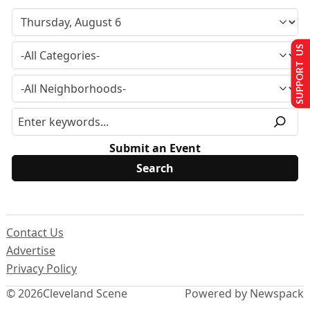
SUPPORT US
Submit an Event
Contact Us
Advertise
Privacy Policy
© 2026
Cleveland Scene
Powered by Newspack