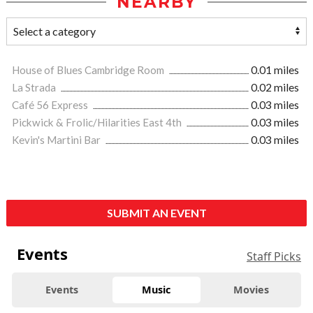
NEARBY
House of Blues Cambridge Room
0.01 miles
La Strada
0.02 miles
Café 56 Express
0.03 miles
Pickwick & Frolic/Hilarities East 4th
0.03 miles
Kevin's Martini Bar
0.03 miles
SUBMIT AN EVENT
Events
Staff Picks
Events
Music
Movies