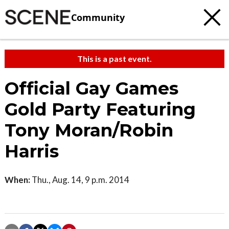
Community
This is a past event.
Official Gay Games
Gold Party Featuring
Tony Moran/Robin
Harris
When:
Thu., Aug. 14, 9 p.m. 2014