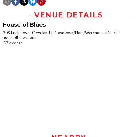
VENUE DETAILS
House of Blues
308 Euclid Ave., Cleveland
Downtown/Flats/Warehouse District
houseofblues.com
57 events