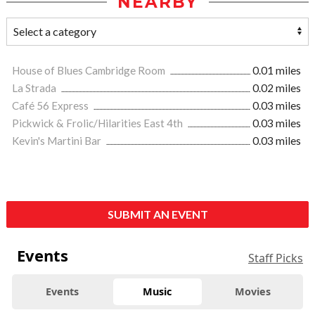
NEARBY
House of Blues Cambridge Room
0.01 miles
La Strada
0.02 miles
Café 56 Express
0.03 miles
Pickwick & Frolic/Hilarities East 4th
0.03 miles
Kevin's Martini Bar
0.03 miles
SUBMIT AN EVENT
Events
Staff Picks
Events
Music
Movies