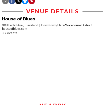
VENUE DETAILS
House of Blues
308 Euclid Ave., Cleveland
Downtown/Flats/Warehouse District
houseofblues.com
57 events