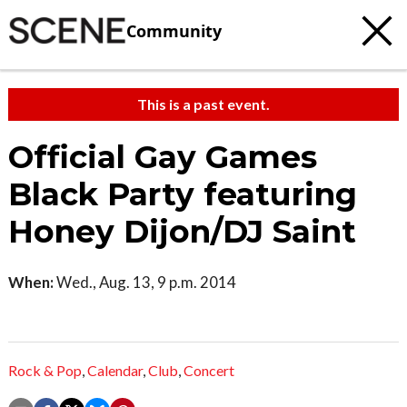
Community
This is a past event.
Official Gay Games
Black Party featuring
Honey Dijon/DJ Saint
When:
Wed., Aug. 13, 9 p.m. 2014
Rock & Pop
,
Calendar
,
Club
,
Concert