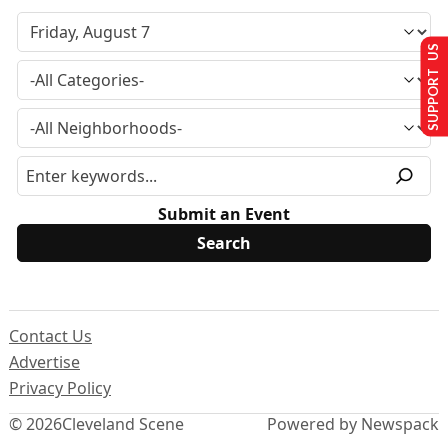
SUPPORT US
Submit an Event
Contact Us
Advertise
Privacy Policy
© 2026
Cleveland Scene
Powered by Newspack