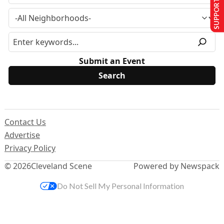
SUPPORT US
Submit an Event
Contact Us
Advertise
Privacy Policy
© 2026
Cleveland Scene
Powered by Newspack
Do Not Sell My Personal Information