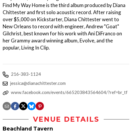
Find My Way Home is the third album produced by Diana
Chittester and first solo acoustic record. After raising
over $5,000 on Kickstarter, Diana Chittester went to
New Orleans to record with engineer, Andrew "Goat"
Gilchrist, best known for his work with Ani DiFranco on
her Grammy award winning album, Evolve, and the
popular, Living In Clip.
216-383-1124
jessica@dianachittester.com
www.facebook.com/events/665203843564604/?ref=br_tf
VENUE DETAILS
Beachland Tavern