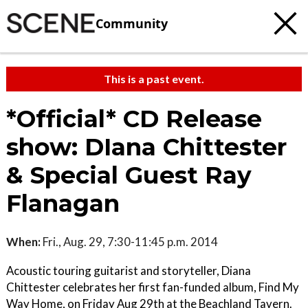
Community
This is a past event.
*Official* CD Release
show: DIana Chittester
& Special Guest Ray
Flanagan
When:
Fri., Aug. 29, 7:30-11:45 p.m. 2014
Acoustic touring guitarist and storyteller, Diana
Chittester celebrates her first fan-funded album, Find My
Way Home, on Friday Aug 29th at the Beachland Tavern.