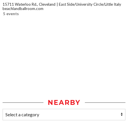
15711 Waterloo Rd., Cleveland
East Side/University Circle/Little Italy
beachlandballroom.com
5 events
NEARBY