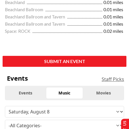
Beachland
0.01 miles
Beachland Ballroom
0.01 miles
Beachland Ballroom and Tavern
0.01 miles
Beachland Ballroom and Tavern
0.01 miles
Space: ROCK
0.02 miles
SUBMIT AN EVENT
Events
Staff Picks
Events
Music
Movies