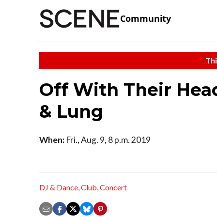
Community
Thi
Off With Their Hea
& Lung
When:
Fri., Aug. 9, 8 p.m. 2019
DJ & Dance
,
Club
,
Concert