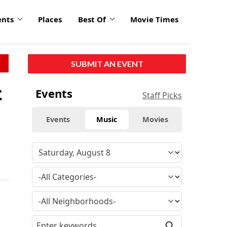
ents
Places
Best Of
Movie Times
SUBMIT AN EVENT
t
Events
Staff Picks
Events
Music
Movies