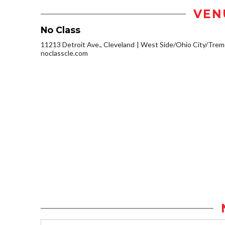
VEN
No Class
11213 Detroit Ave., Cleveland
West Side/Ohio City/Trem
noclasscle.com