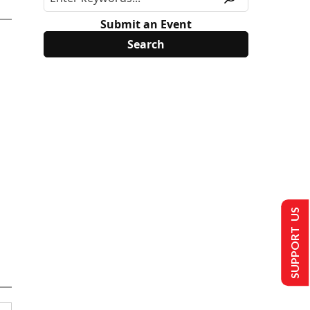
Submit an Event
SUPPORT US