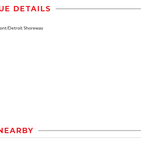
UE DETAILS
ont/Detroit Shoreway
NEARBY