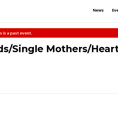
News
Ev
s is a past event.
ds/Single Mothers/Hear