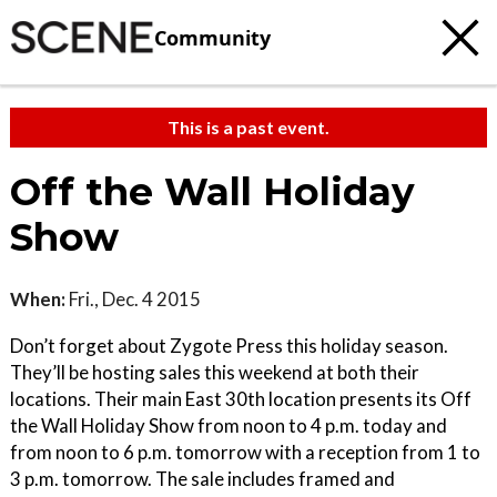
Community
This is a past event.
Off the Wall Holiday
Show
When:
Fri., Dec. 4 2015
Don’t forget about Zygote Press this holiday season.
They’ll be hosting sales this weekend at both their
locations. Their main East 30th location presents its Off
the Wall Holiday Show from noon to 4 p.m. today and
from noon to 6 p.m. tomorrow with a reception from 1 to
3 p.m. tomorrow. The sale includes framed and