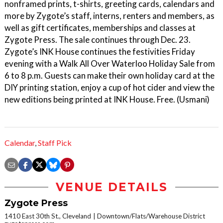
nonframed prints, t-shirts, greeting cards, calendars and
more by Zygote’s staff, interns, renters and members, as
well as gift certificates, memberships and classes at
Zygote Press. The sale continues through Dec. 23.
Zygote’s INK House continues the festivities Friday
evening with a Walk All Over Waterloo Holiday Sale from
6 to 8 p.m. Guests can make their own holiday card at the
DIY printing station, enjoy a cup of hot cider and view the
new editions being printed at INK House. Free. (Usmani)
Calendar
,
Staff Pick
VENUE DETAILS
Zygote Press
1410 East 30th St., Cleveland
Downtown/Flats/Warehouse District