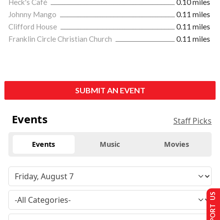
Heck's Café
0.10 miles
Johnny Mango
0.11 miles
Clifford House
0.11 miles
Franklin Circle Christian Church
0.11 miles
SUBMIT AN EVENT
Events
Staff Picks
Events
Music
Movies
SUPPORT US