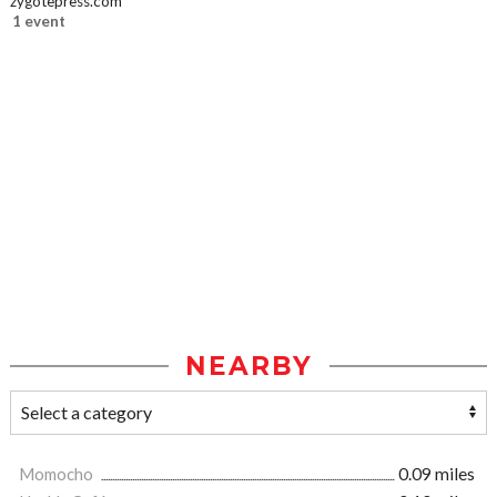
zygotepress.com
1 event
NEARBY
Momocho
0.09 miles