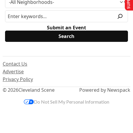
Submit an Event
Contact Us
Advertise
Privacy Policy
© 2026
Cleveland Scene
Powered by Newspack
Do Not Sell My Personal Information