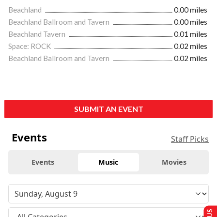
Beachland
0.00 miles
Beachland Ballroom and Tavern
0.00 miles
Beachland Tavern
0.01 miles
Space: ROCK
0.02 miles
Beachland Ballroom and Tavern
0.02 miles
SUBMIT AN EVENT
Events
Staff Picks
Events
Music
Movies