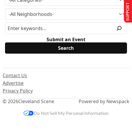
SUPPORT US
Submit an Event
Contact Us
Advertise
Privacy Policy
© 2026
Cleveland Scene
Powered by Newspack
Do Not Sell My Personal Information