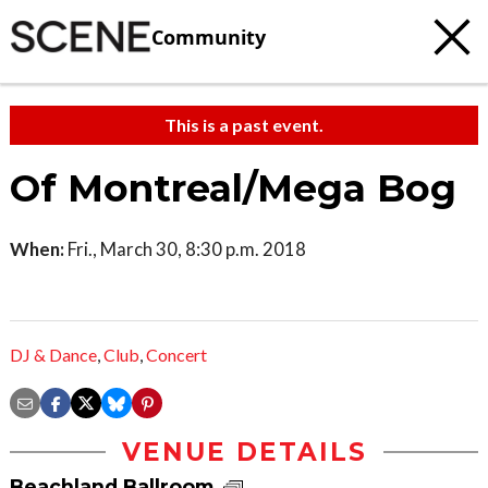
Community
This is a past event.
Of Montreal/Mega Bog
When:
Fri., March 30, 8:30 p.m. 2018
DJ & Dance
,
Club
,
Concert
VENUE DETAILS
Beachland Ballroom