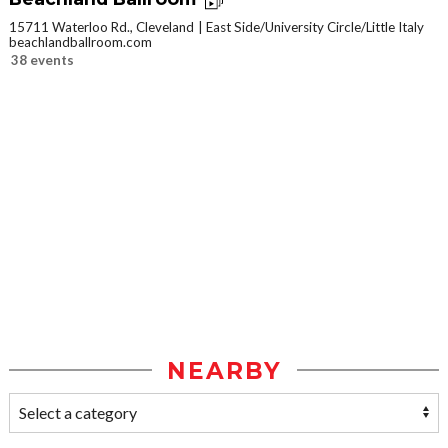
15711 Waterloo Rd., Cleveland
East Side/University Circle/Little Italy
beachlandballroom.com
38 events
NEARBY