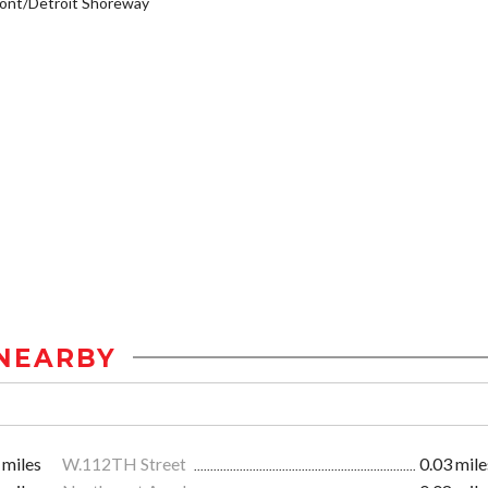
ont/Detroit Shoreway
NEARBY
 miles
W.112TH Street
0.03 mile