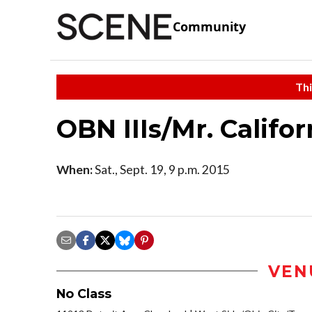
Community
Thi
OBN IIIs/Mr. Califo
When:
Sat., Sept. 19, 9 p.m. 2015
VEN
No Class