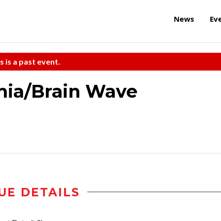
News
Ev
s is a past event.
rnia/Brain Wave
UE DETAILS