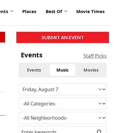
ents
Places
Best Of
Movie Times
SUBMIT AN EVENT
Events
Staff Picks
Events
Music
Movies