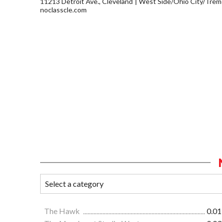
11213 Detroit Ave., Cleveland
West Side/Ohio City/Trem
noclasscle.com
The Hawk
0.01