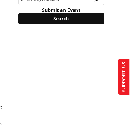
Submit an Event
SUPPORT US
s