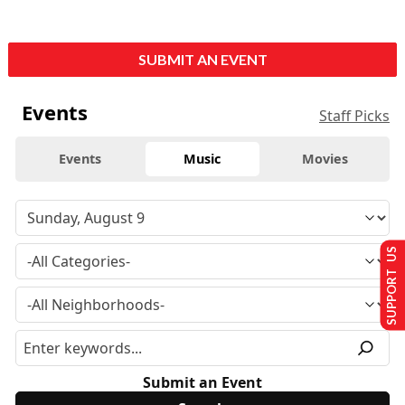
SUBMIT AN EVENT
Events
Staff Picks
Events
Music
Movies
SUPPORT US
Submit an Event