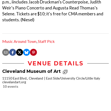
p.m., iincludes Jacob Druckman's Counterpoise, Judith
Weir's Piano Concerto and Augusta Read Thomas's
Selene. Tickets are $10; it's free for CMA members and
students. (Niesel)
Music Around Town
,
Staff Pick
VENUE DETAILS
Cleveland Museum of Art
11150 East Blvd., Cleveland
East Side/University Circle/Little Italy
clevelandart.org
10 events