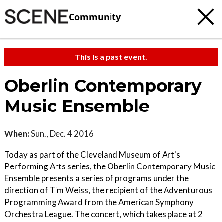
Community
This is a past event.
Oberlin Contemporary
Music Ensemble
When:
Sun., Dec. 4 2016
Today as part of the Cleveland Museum of Art's
Performing Arts series, the Oberlin Contemporary Music
Ensemble presents a series of programs under the
direction of Tim Weiss, the recipient of the Adventurous
Programming Award from the American Symphony
Orchestra League. The concert, which takes place at 2