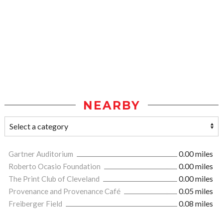
NEARBY
Gartner Auditorium
0.00 miles
Roberto Ocasio Foundation
0.00 miles
The Print Club of Cleveland
0.00 miles
Provenance and Provenance Café
0.05 miles
Freiberger Field
0.08 miles