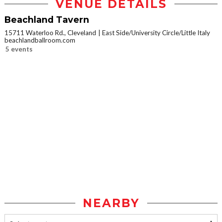
VENUE DETAILS
Beachland Tavern
15711 Waterloo Rd., Cleveland
East Side/University Circle/Little Italy
beachlandballroom.com
5 events
NEARBY