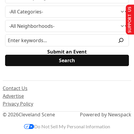
SUPPORT US
Submit an Event
Contact Us
Advertise
Privacy Policy
© 2026
Cleveland Scene
Powered by Newspack
Do Not Sell My Personal Information