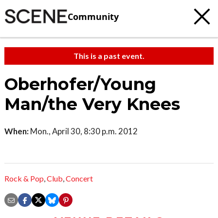
Community
This is a past event.
Oberhofer/Young
Man/the Very Knees
When:
Mon., April 30, 8:30 p.m. 2012
Rock & Pop
,
Club
,
Concert