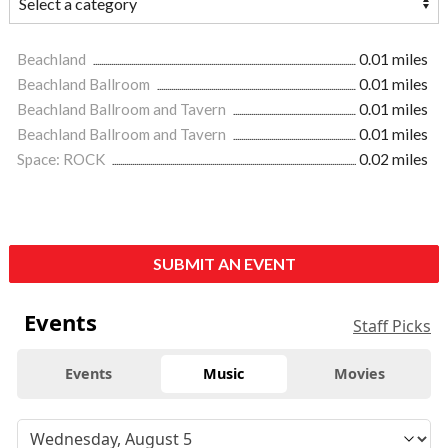
Beachland
0.01 miles
Beachland Ballroom
0.01 miles
Beachland Ballroom and Tavern
0.01 miles
Beachland Ballroom and Tavern
0.01 miles
Space: ROCK
0.02 miles
SUBMIT AN EVENT
Events
Staff Picks
Events
Music
Movies