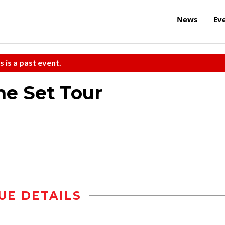
News
Ev
s is a past event.
he Set Tour
UE DETAILS