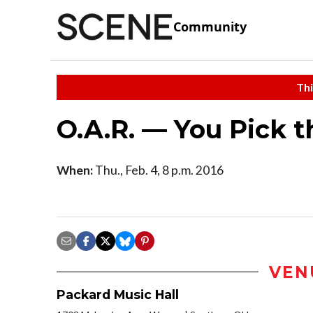
Community
Thi
O.A.R. — You Pick t
When:
Thu., Feb. 4, 8 p.m. 2016
VEN
Packard Music Hall