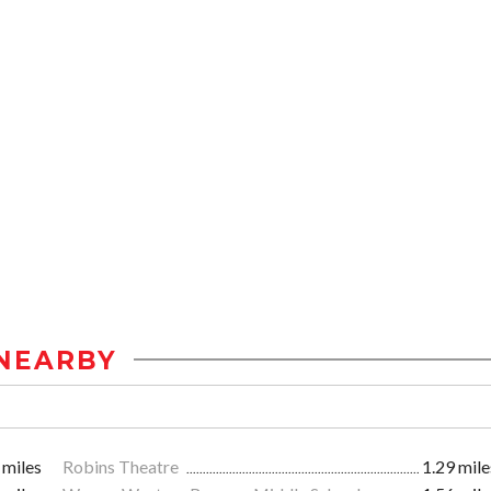
NEARBY
 miles
Robins Theatre
1.29 mile