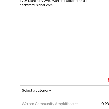
1703 Mahoning Ave., Warren
Southern OH
packardmusichall.com
Warren Community Amphitheater
0.98