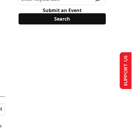
Submit an Event
SUPPORT US
s