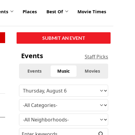
ents
Places
Best Of
Movie Times
SUBMIT AN EVENT
Events
Staff Picks
Events
Music
Movies