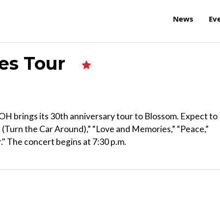
News
Ev
des Tour
 OH brings its 30th anniversary tour to Blossom. Expect to
 (Turn the Car Around),” “Love and Memories,” “Peace,”
" The concert begins at 7:30 p.m.