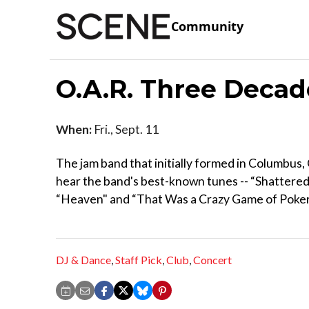
Community
O.A.R. Three Deca
When:
Fri., Sept. 11
The jam band that initially formed in Columbus,
hear the band's best-known tunes -- “Shattered
“Heaven" and “That Was a Crazy Game of Poker.
DJ & Dance
,
Staff Pick
,
Club
,
Concert