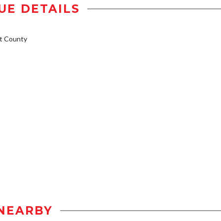
UE DETAILS
t County
NEARBY