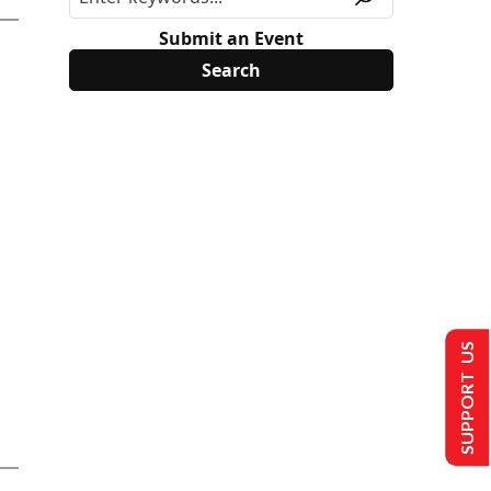
Submit an Event
SUPPORT US