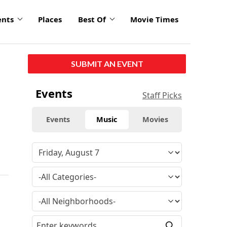
ents
Places
Best Of
Movie Times
SUBMIT AN EVENT
Events
Staff Picks
Events
Music
Movies