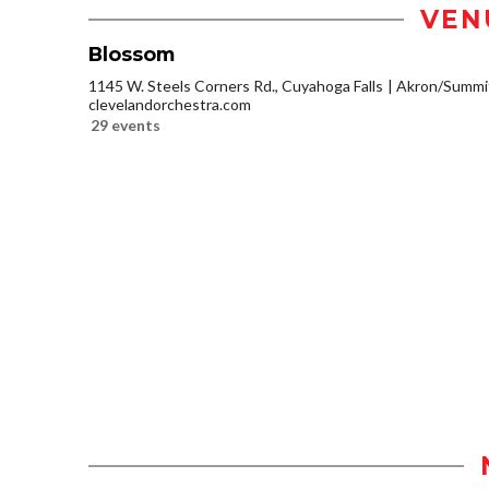
VEN
Blossom
1145 W. Steels Corners Rd., Cuyahoga Falls
Akron/Summi
clevelandorchestra.com
29 events