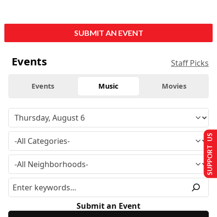
SUBMIT AN EVENT
Events
Staff Picks
Events
Music
Movies
SUPPORT US
Submit an Event