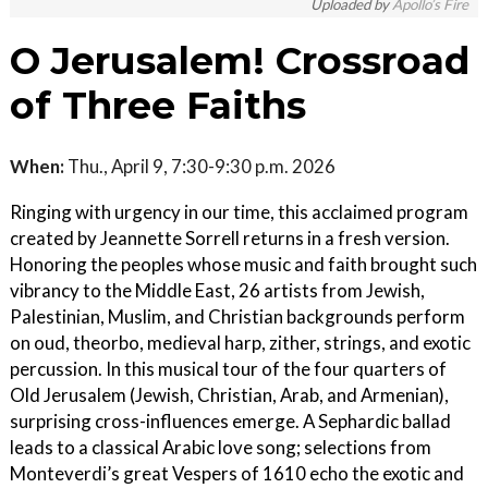
Uploaded by
Apollo’s Fire
O Jerusalem! Crossroad
of Three Faiths
When:
Thu., April 9, 7:30-9:30 p.m. 2026
Ringing with urgency in our time, this acclaimed program
created by Jeannette Sorrell returns in a fresh version.
Honoring the peoples whose music and faith brought such
vibrancy to the Middle East, 26 artists from Jewish,
Palestinian, Muslim, and Christian backgrounds perform
on oud, theorbo, medieval harp, zither, strings, and exotic
percussion. In this musical tour of the four quarters of
Old Jerusalem (Jewish, Christian, Arab, and Armenian),
surprising cross-influences emerge. A Sephardic ballad
leads to a classical Arabic love song; selections from
Monteverdi’s great Vespers of 1610 echo the exotic and