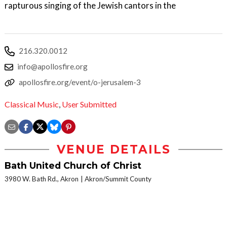
rapturous singing of the Jewish cantors in the
216.320.0012
info@apollosfire.org
apollosfire.org/event/o-jerusalem-3
Classical Music
,
User Submitted
VENUE DETAILS
Bath United Church of Christ
3980 W. Bath Rd., Akron
Akron/Summit County