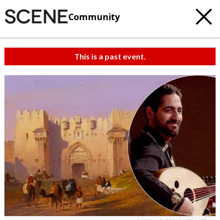
Community
This is a past event.