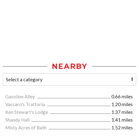
NEARBY
Gasoline Alley
0.66 miles
Vaccaro's Trattoria
1.20 miles
Ken Stewart's Lodge
1.37 miles
Shandy Hall
1.41 miles
Misty Acres of Bath
1.52 miles