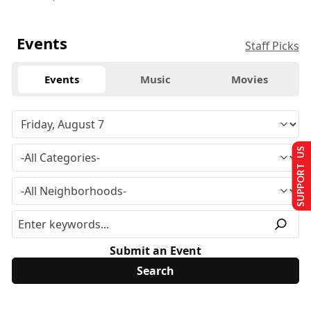
Events
Staff Picks
Events
Music
Movies
SUPPORT US
Submit an Event