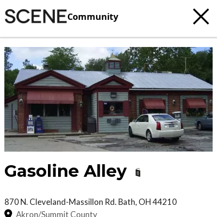
Community
Gasoline Alley
870 N. Cleveland-Massillon Rd.
Bath
,
OH
44210
Akron/Summit County