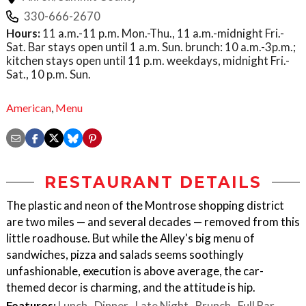
330-666-2670
Hours:
11 a.m.-11 p.m. Mon.-Thu., 11 a.m.-midnight Fri.-
Sat. Bar stays open until 1 a.m. Sun. brunch: 10 a.m.-3p.m.;
kitchen stays open until 11 p.m. weekdays, midnight Fri.-
Sat., 10 p.m. Sun.
American
,
Menu
RESTAURANT DETAILS
The plastic and neon of the Montrose shopping district
are two miles — and several decades — removed from this
little roadhouse. But while the Alley's big menu of
sandwiches, pizza and salads seems soothingly
unfashionable, execution is above average, the car-
themed decor is charming, and the attitude is hip.
Features:
Lunch
Dinner
Late Night
Brunch
Full Bar