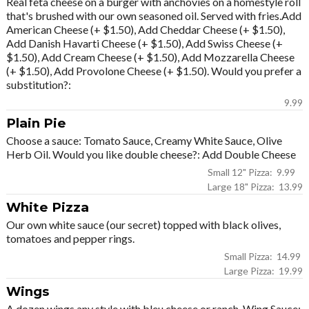
Real feta cheese on a burger with anchovies on a homestyle roll
that's brushed with our own seasoned oil. Served with fries.Add
American Cheese (+ $1.50), Add Cheddar Cheese (+ $1.50),
Add Danish Havarti Cheese (+ $1.50), Add Swiss Cheese (+
$1.50), Add Cream Cheese (+ $1.50), Add Mozzarella Cheese
(+ $1.50), Add Provolone Cheese (+ $1.50). Would you prefer a
substitution?:
9.99
Plain Pie
Choose a sauce: Tomato Sauce, Creamy White Sauce, Olive
Herb Oil. Would you like double cheese?: Add Double Cheese
Small 12" Pizza: 9.99
Large 18" Pizza: 13.99
White Pizza
Our own white sauce (our secret) topped with black olives,
tomatoes and pepper rings.
Small Pizza: 14.99
Large Pizza: 19.99
Wings
A dozen wings any style with bleu cheese or ranch. Wing Sauce: