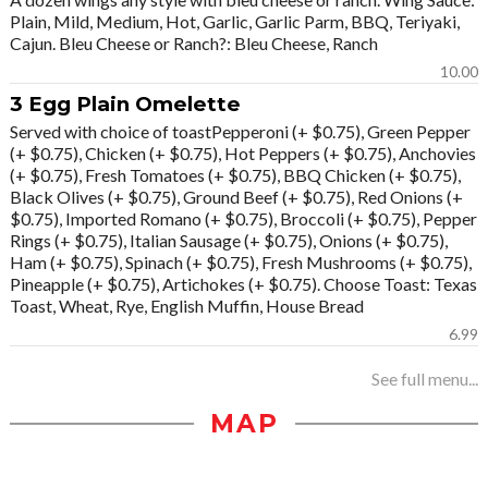
Plain, Mild, Medium, Hot, Garlic, Garlic Parm, BBQ, Teriyaki,
Cajun. Bleu Cheese or Ranch?: Bleu Cheese, Ranch
10.00
3 Egg Plain Omelette
Served with choice of toastPepperoni (+ $0.75), Green Pepper
(+ $0.75), Chicken (+ $0.75), Hot Peppers (+ $0.75), Anchovies
(+ $0.75), Fresh Tomatoes (+ $0.75), BBQ Chicken (+ $0.75),
Black Olives (+ $0.75), Ground Beef (+ $0.75), Red Onions (+
$0.75), Imported Romano (+ $0.75), Broccoli (+ $0.75), Pepper
Rings (+ $0.75), Italian Sausage (+ $0.75), Onions (+ $0.75),
Ham (+ $0.75), Spinach (+ $0.75), Fresh Mushrooms (+ $0.75),
Pineapple (+ $0.75), Artichokes (+ $0.75). Choose Toast: Texas
Toast, Wheat, Rye, English Muffin, House Bread
6.99
See full menu...
MAP