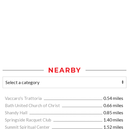
NEARBY
Vaccaro's Trattoria
0.54 miles
Bath United Church of Christ
0.66 miles
Shandy Hall
0.85 miles
Springside Racquet Club
1.40 miles
Summit Spiritual Center
1.52 miles