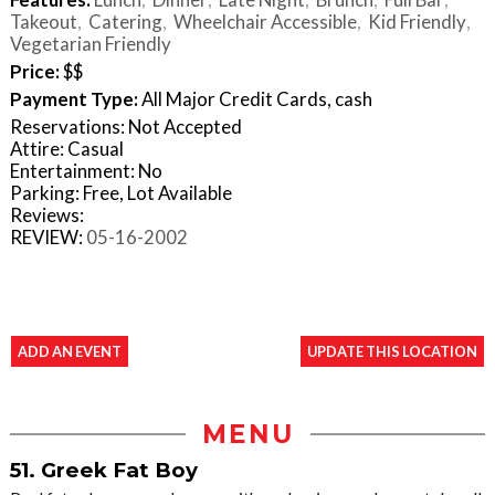
Takeout
Catering
Wheelchair Accessible
Kid Friendly
Vegetarian Friendly
Price:
$$
Payment Type:
All Major Credit Cards, cash
Reservations: Not Accepted
Attire: Casual
Entertainment: No
Parking: Free, Lot Available
Reviews:
REVIEW:
05-16-2002
ADD AN EVENT
UPDATE THIS LOCATION
MENU
51. Greek Fat Boy