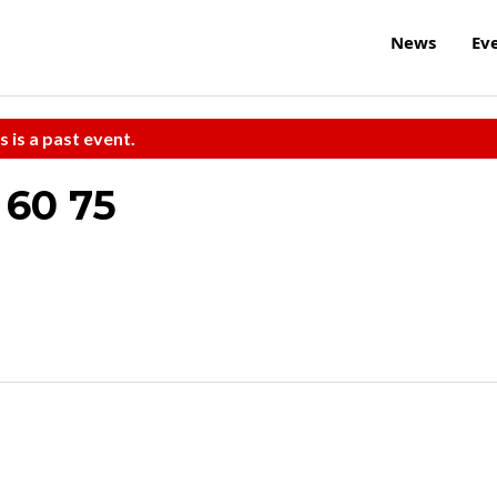
News
Ev
s is a past event.
60 75