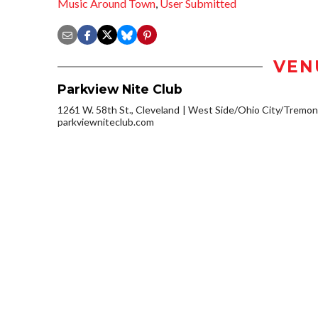
Music Around Town
,
User Submitted
VEN
Parkview Nite Club
1261 W. 58th St., Cleveland
West Side/Ohio City/Tremon
parkviewniteclub.com