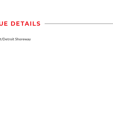
UE DETAILS
t/Detroit Shoreway