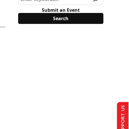
Submit an Event
SUPPORT US