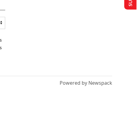
s
s
Powered by Newspack