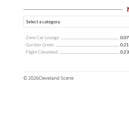
Zone Car Lounge
0.07
Gordon Green
0.21
Flight Cleveland
0.23
© 2026
Cleveland Scene