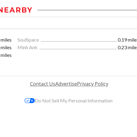
NEARBY
 miles
SoulSpace
0.19 mile
 miles
Minh Anh
0.23 mile
 miles
Contact Us
Advertise
Privacy Policy
Do Not Sell My Personal Information