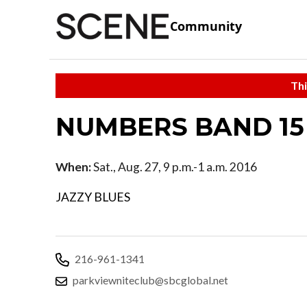
Community
Thi
NUMBERS BAND 15 
When:
Sat., Aug. 27, 9 p.m.-1 a.m. 2016
JAZZY BLUES
216-961-1341
parkviewniteclub@sbcglobal.net