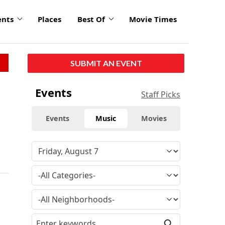
ents
Places
Best Of
Movie Times
SUBMIT AN EVENT
Events
Staff Picks
Events
Music
Movies