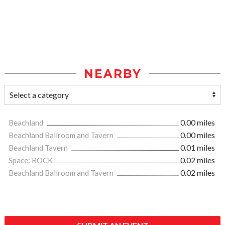
NEARBY
Beachland
0.00 miles
Beachland Ballroom and Tavern
0.00 miles
Beachland Tavern
0.01 miles
Space: ROCK
0.02 miles
Beachland Ballroom and Tavern
0.02 miles