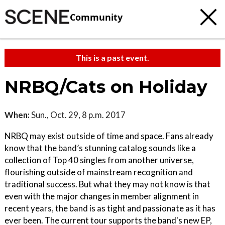
Community
This is a past event.
NRBQ/Cats on Holiday
When:
Sun., Oct. 29, 8 p.m. 2017
NRBQ may exist outside of time and space. Fans already
know that the band’s stunning catalog sounds like a
collection of Top 40 singles from another universe,
flourishing outside of mainstream recognition and
traditional success. But what they may not know is that
even with the major changes in member alignment in
recent years, the band is as tight and passionate as it has
ever been. The current tour supports the band's new EP,