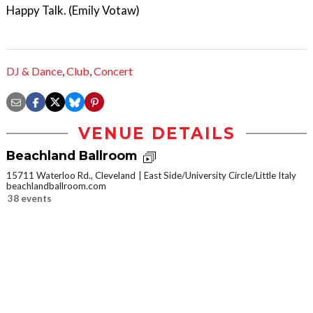
Happy Talk. (Emily Votaw)
DJ & Dance
,
Club
,
Concert
VENUE DETAILS
Beachland Ballroom
15711 Waterloo Rd., Cleveland
East Side/University Circle/Little Italy
beachlandballroom.com
38 events