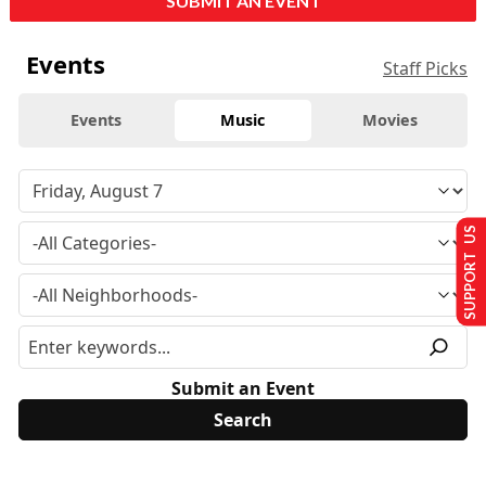
SUBMIT AN EVENT
Events
Staff Picks
Events
Music
Movies
SUPPORT US
Submit an Event