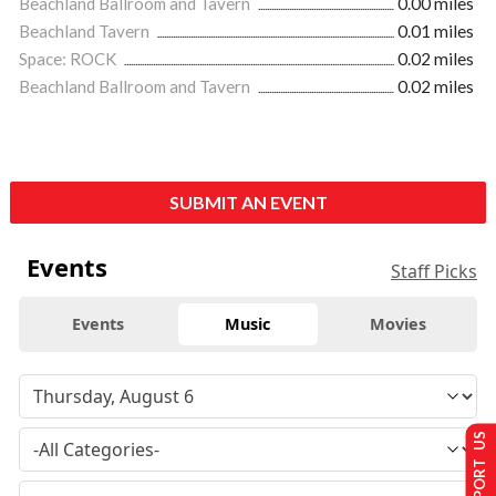
Beachland Ballroom and Tavern
0.00 miles
Beachland Tavern
0.01 miles
Space: ROCK
0.02 miles
Beachland Ballroom and Tavern
0.02 miles
SUBMIT AN EVENT
Events
Staff Picks
Events
Music
Movies
SUPPORT US