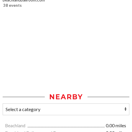
beachlandballroom.com
38 events
NEARBY
Beachland
0.00 miles