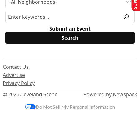
Submit an Event
Contact Us
Advertise
Privacy Policy
© 2026
Cleveland Scene
Powered by Newspack
Do Not Sell My Personal Information