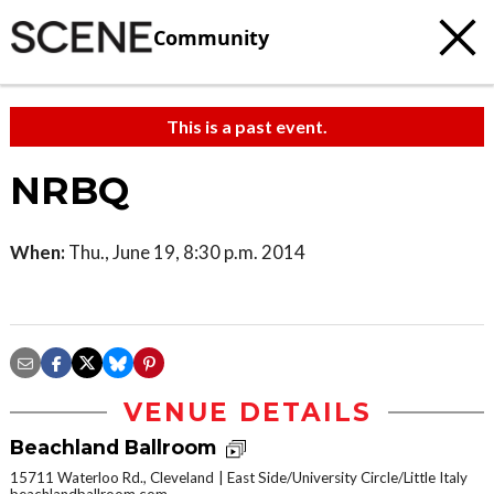
Community
This is a past event.
NRBQ
When:
Thu., June 19, 8:30 p.m. 2014
VENUE DETAILS
Beachland Ballroom
15711 Waterloo Rd., Cleveland
East Side/University Circle/Little Italy