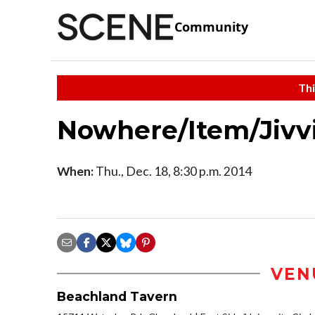
Community
Thi
Nowhere/Item/Jivv
When:
Thu., Dec. 18, 8:30 p.m. 2014
VEN
Beachland Tavern