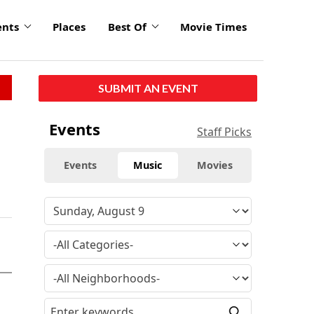
ents
Places
Best Of
Movie Times
SUBMIT AN EVENT
Events
Staff Picks
Events
Music
Movies