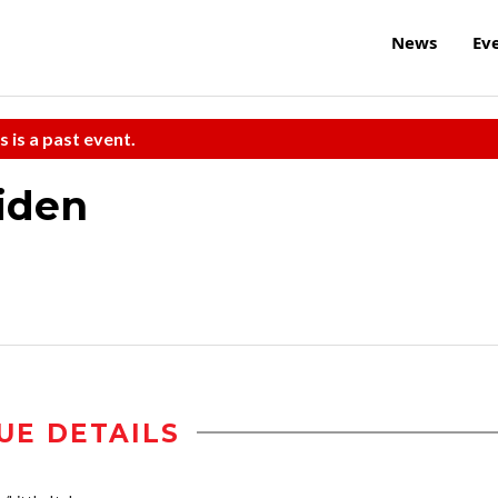
News
Ev
s is a past event.
iden
UE DETAILS