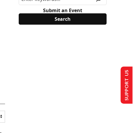
Submit an Event
SUPPORT US
s