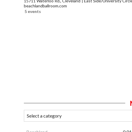
15711 Waterloo Rd., Cleveland
East Side/University Circle
beachlandballroom.com
5 events
Beachland
0.01