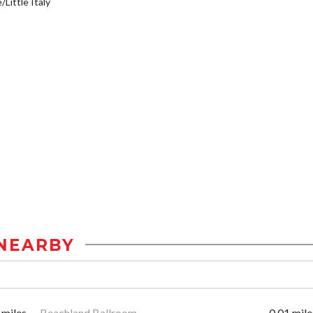
/Little Italy
NEARBY
 miles
Beachland Ballroom
0.01 mile