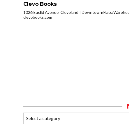
Clevo Books
1026 Euclid Avenue, Cleveland
Downtown/Flats/Warehous
clevobooks.com