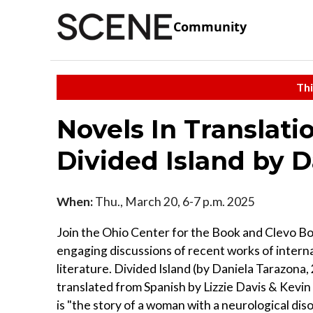
Community
Thi
Novels In Translati
Divided Island by 
When:
Thu., March 20, 6-7 p.m. 2025
Join the Ohio Center for the Book and Clevo Bo
engaging discussions of recent works of intern
literature. Divided Island (by Daniela Tarazona,
translated from Spanish by Lizzie Davis & Kevi
is "the story of a woman with a neurological disor