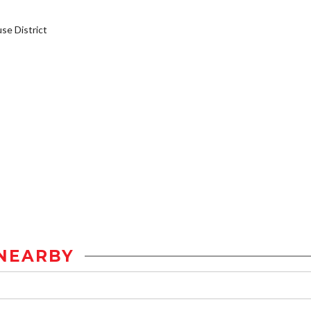
e District
NEARBY