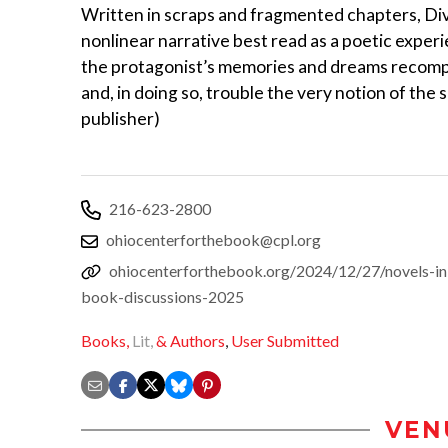
Written in scraps and fragmented chapters, Divi
nonlinear narrative best read as a poetic experi
the protagonist’s memories and dreams recomp
and, in doing so, trouble the very notion of the s
publisher)
216-623-2800
ohiocenterforthebook@cpl.org
ohiocenterforthebook.org/2024/12/27/novels-in-
book-discussions-2025
Books,
Lit,
& Authors
,
User Submitted
VEN