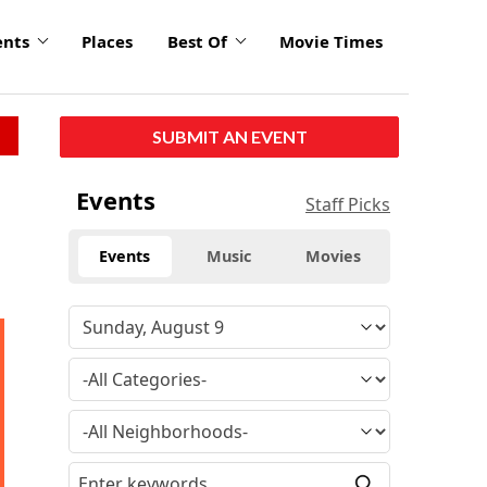
ents
Places
Best Of
Movie Times
SUBMIT AN EVENT
Events
Staff Picks
Events
Music
Movies