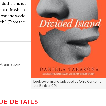
ded Island is a
ence, in which
ose the world
elf." (From the
translation-
book cover image Uploaded by Ohio Center for
the Book at CPL
UE DETAILS