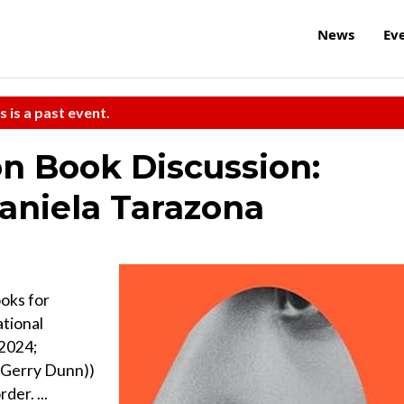
News
Ev
s is a past event.
on Book Discussion:
Daniela Tarazona
oks for
ational
 2024;
n Gerry Dunn))
der. ...