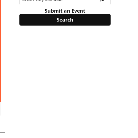
Submit an Event