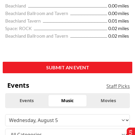
Beachland
0.00 miles
Beachland Ballroom and Tavern
0.00 miles
Beachland Tavern
0.01 miles
Space: ROCK
0.02 miles
Beachland Ballroom and Tavern
0.02 miles
SUBMIT AN EVENT
Events
Staff Picks
Events
Music
Movies