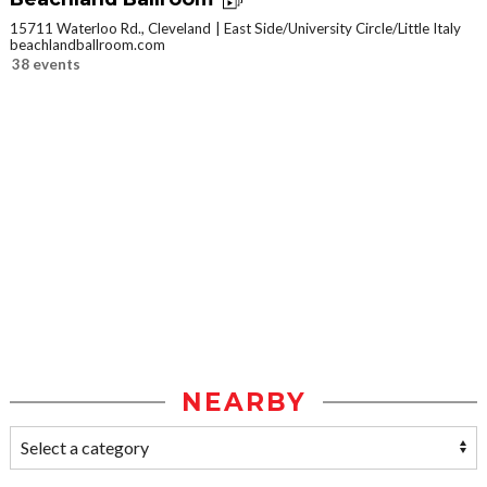
15711 Waterloo Rd., Cleveland
East Side/University Circle/Little Italy
beachlandballroom.com
38 events
NEARBY