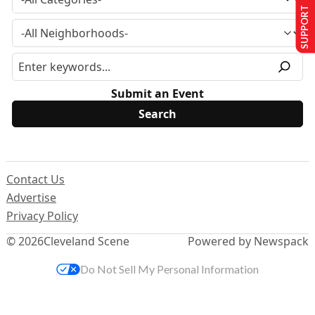
SUPPORT US
Submit an Event
Contact Us
Advertise
Privacy Policy
© 2026
Cleveland Scene
Powered by Newspack
Do Not Sell My Personal Information