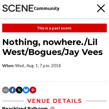
Community
This is a past event.
Nothing, nowhere./Lil
West/Bogues/Jay Vees
When:
Wed., Aug. 1, 7 p.m. 2018
VENUE DETAILS
Beachland Ballroom