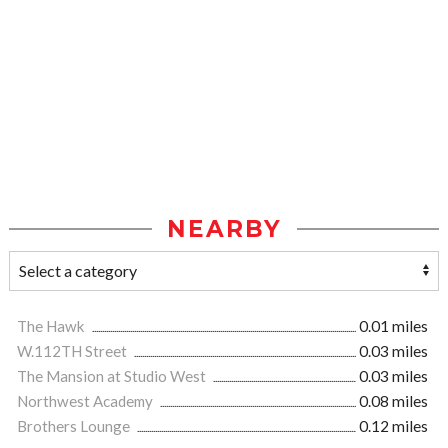
NEARBY
The Hawk
0.01 miles
W.112TH Street
0.03 miles
The Mansion at Studio West
0.03 miles
Northwest Academy
0.08 miles
Brothers Lounge
0.12 miles