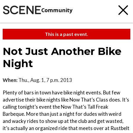
Community
This is a past event.
Not Just Another Bike
Night
When:
Thu., Aug. 1, 7 p.m. 2013
Plenty of bars in town have bike night events. But few
advertise their bike nights like Now That’s Class does. It’s
calling tonight’s event the Now That’s Tall Freak
Barbeque. More than just a night for dudes with weird
and wacky rides to show up at the club and get wasted,
it’s actually an organized ride that meets over at Rustbelt