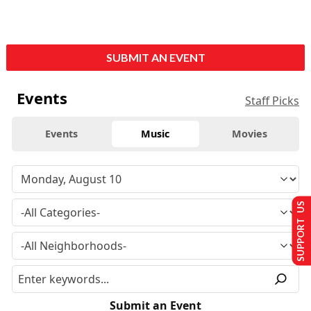
SUBMIT AN EVENT
Events
Staff Picks
Events
Music
Movies
SUPPORT US
Submit an Event