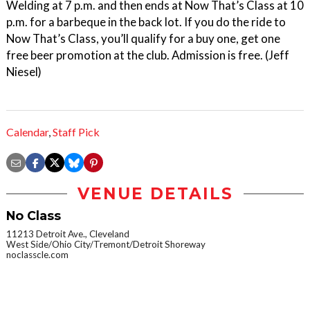
Welding at 7 p.m. and then ends at Now That’s Class at 10
p.m. for a barbeque in the back lot. If you do the ride to
Now That’s Class, you’ll qualify for a buy one, get one
free beer promotion at the club. Admission is free. (Jeff
Niesel)
Calendar
,
Staff Pick
VENUE DETAILS
No Class
11213 Detroit Ave., Cleveland
West Side/Ohio City/Tremont/Detroit Shoreway
noclasscle.com