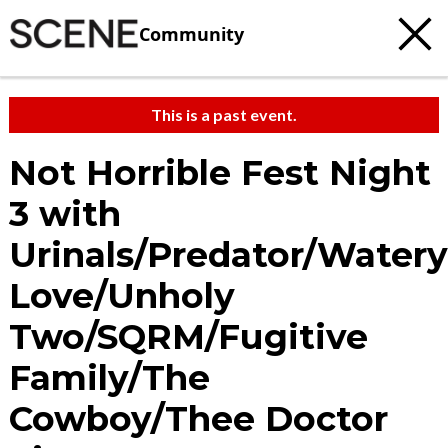
Community
This is a past event.
Not Horrible Fest Night
3 with
Urinals/Predator/Watery
Love/Unholy
Two/SQRM/Fugitive
Family/The
Cowboy/Thee Doctor