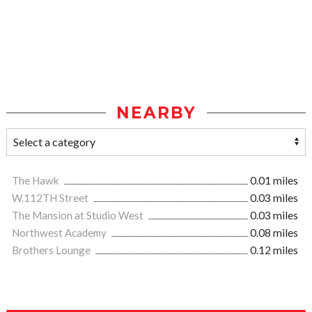
NEARBY
The Hawk
0.01 miles
W.112TH Street
0.03 miles
The Mansion at Studio West
0.03 miles
Northwest Academy
0.08 miles
Brothers Lounge
0.12 miles