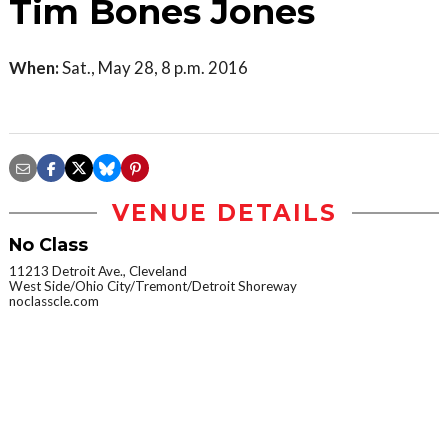
Tim Bones Jones
When:
Sat., May 28, 8 p.m. 2016
VENUE DETAILS
No Class
11213 Detroit Ave., Cleveland
West Side/Ohio City/Tremont/Detroit Shoreway
noclasscle.com