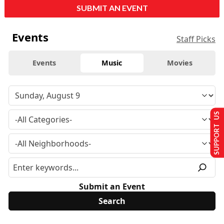
SUBMIT AN EVENT
Events
Staff Picks
Events
Music
Movies
SUPPORT US
Submit an Event